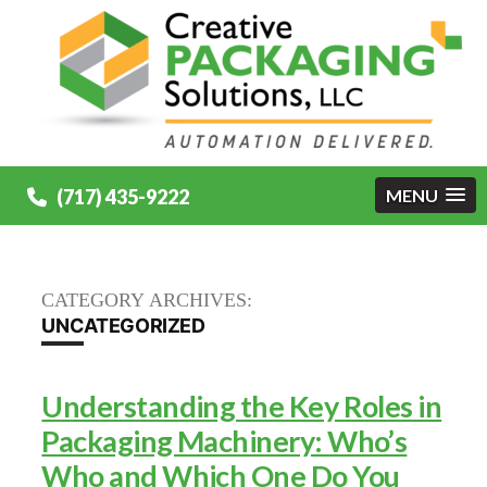
(717) 435-9222
MENU
CATEGORY ARCHIVES:
UNCATEGORIZED
Understanding the Key Roles in
Packaging Machinery: Who’s
Who and Which One Do You