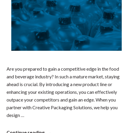
Are you prepared to gain a competitive edge in the food
and beverage industry? In such a mature market, staying
ahead is crucial. By introducing a new product line or
enhancing your existing operations, you can effectively
outpace your competitors and gain an edge. When you
partner with Creative Packaging Solutions, we help you
design …
“Optimizing
Continue reading