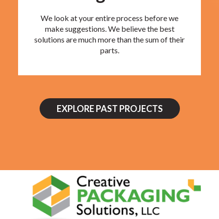
We look at your entire process before we
make suggestions. We believe the best
solutions are much more than the sum of their
parts.
EXPLORE PAST PROJECTS