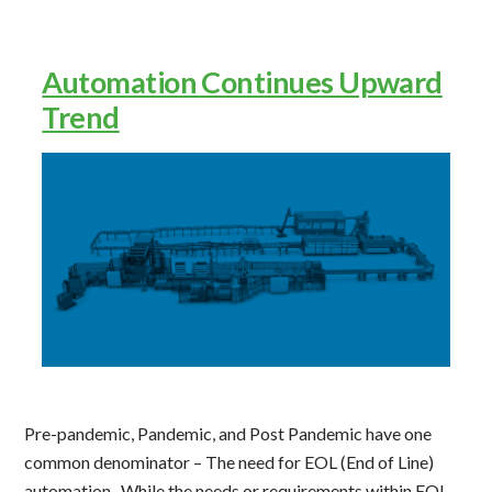
Systems”
Automation Continues Upward
Trend
Pre-pandemic, Pandemic, and Post Pandemic have one
common denominator – The need for EOL (End of Line)
automation. While the needs or requirements within EOL