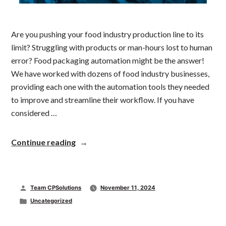
Are you pushing your food industry production line to its
limit? Struggling with products or man-hours lost to human
error? Food packaging automation might be the answer!
We have worked with dozens of food industry businesses,
providing each one with the automation tools they needed
to improve and streamline their workflow. If you have
considered …
“Improving
Continue reading
the
Food
Industry:
The
Posted
Team CPSolutions
November 11, 2024
Usefulness
of
by
Posted
Uncategorized
Automated
in
Packaging