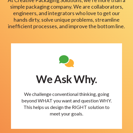
simple packaging company. We are collaborators,
engineers, and integrators who love to get our
hands dirty, solve unique problems, streamline
inefficient processes, and improve the bottom line.
We Ask Why.
We challenge conventional thinking, going
beyond WHAT you want and question WHY.
This helps us design the RIGHT solution to
meet your goals.