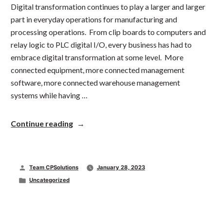
Digital transformation continues to play a larger and larger
part in everyday operations for manufacturing and
processing operations. From clip boards to computers and
relay logic to PLC digital I/O, every business has had to
embrace digital transformation at some level. More
connected equipment, more connected management
software, more connected warehouse management
systems while having …
“Digital
Continue reading
Transformation
in
Packaging
Automation”
Posted
Team CPSolutions
January 28, 2023
by
Posted
Uncategorized
in