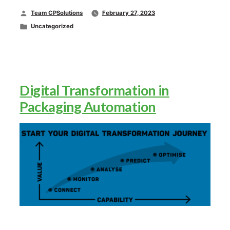
Posted
Team CPSolutions
February 27, 2023
by
Posted
Uncategorized
in
Digital Transformation in
Packaging Automation