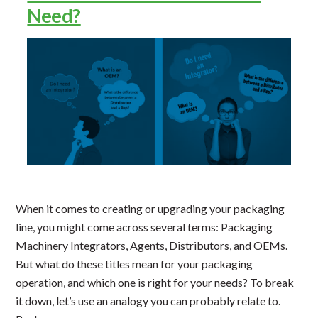
Need?
When it comes to creating or upgrading your packaging
line, you might come across several terms: Packaging
Machinery Integrators, Agents, Distributors, and OEMs.
But what do these titles mean for your packaging
operation, and which one is right for your needs? To break
it down, let’s use an analogy you can probably relate to.