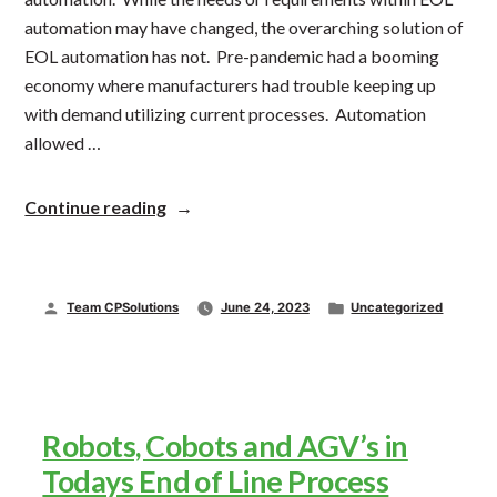
automation may have changed, the overarching solution of
EOL automation has not. Pre-pandemic had a booming
economy where manufacturers had trouble keeping up
with demand utilizing current processes. Automation
allowed …
“Automation
Continue reading
Continues
Upward
Trend”
Posted
Posted
Team CPSolutions
June 24, 2023
Uncategorized
by
in
Robots, Cobots and AGV’s in
Todays End of Line Process