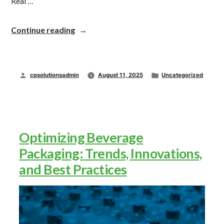
Real …
“Understanding
Continue reading
the
Key
Roles
in
Posted
Posted
cpsolutionsadmin
August 11, 2025
Uncategorized
Packaging
Machinery:
by
in
Who’s
Who
and
Which
Optimizing Beverage
One
Do
Packaging: Trends, Innovations,
You
and Best Practices
Need?”