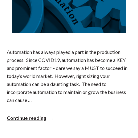
Automation has always played a part in the production
process. Since COVID19, automation has become a KEY
and prominent factor – dare we say a MUST to succeed in
today’s world market. However, right sizing your
automation can be a daunting task. The need to
incorporate automation to maintain or grow the business
can cause …
“Right
Continue reading
Sizing
Your
Automation”