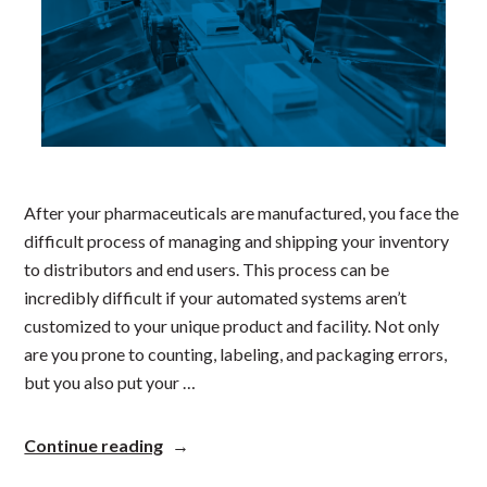
After your pharmaceuticals are manufactured, you face the
difficult process of managing and shipping your inventory
to distributors and end users. This process can be
incredibly difficult if your automated systems aren’t
customized to your unique product and facility. Not only
are you prone to counting, labeling, and packaging errors,
but you also put your …
“Ensuring
Continue reading
Safety
and