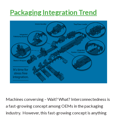
Packaging Integration Trend
Machines conversing – Wait? What? Interconnectedness is
a fast-growing concept among OEMs in the packaging
industry. However, this fast-growing concept is anything