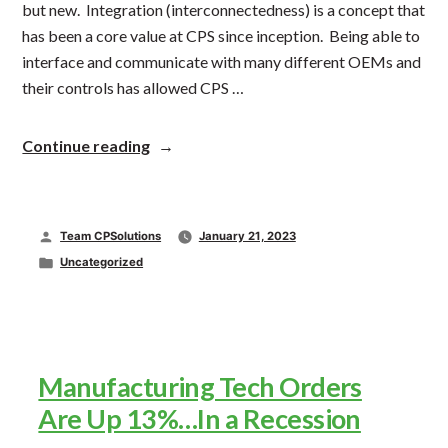
but new. Integration (interconnectedness) is a concept that
has been a core value at CPS since inception. Being able to
interface and communicate with many different OEMs and
their controls has allowed CPS …
“Packaging
Continue reading
Integration
Trend”
Posted
Team CPSolutions
January 21, 2023
by
Posted
Uncategorized
in
Manufacturing Tech Orders
Are Up 13%…In a Recession