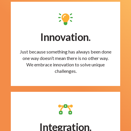
Innovation.
Just because something has always been done
one way doesn’t mean there is no other way.
We embrace innovation to solve unique
challenges.
Integration.