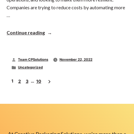
Companies are trying to reduce costs by automating more
…
“Manufacturing
Continue reading
Tech
Orders
Are
Up
Posted
Team CPSolutions
November 22, 2022
13%
…
by
Posted
Uncategorized
In
in
Posts
a
1
…
2
3
10
Recession”
pagination
At Creative Packaging Solutions, we’re more than a