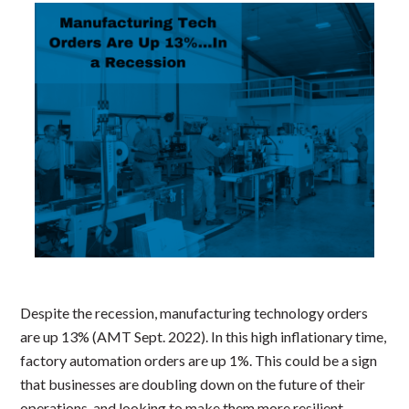
Despite the recession, manufacturing technology orders
are up 13% (AMT Sept. 2022). In this high inflationary time,
factory automation orders are up 1%. This could be a sign
that businesses are doubling down on the future of their
operations, and looking to make them more resilient.