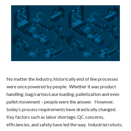
No matter the industry, historically end of line processes
were once powered by people. Whether it was product
handling, bag/carton/case loading, palletization and even
pallet movement – people were the answer. However,
today’s process requirements have drastically changed.
Key factors such as labor shortage, QC concerns,
efficiencies, and safety have led the way. Industrial robots,