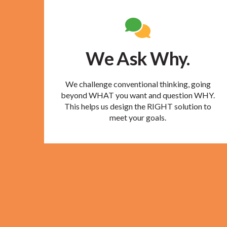
We Ask Why.
We challenge conventional thinking, going
beyond WHAT you want and question WHY.
This helps us design the RIGHT solution to
meet your goals.