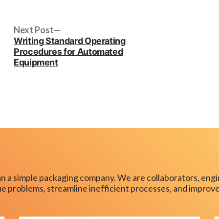
in
Next
Next Post
post:
Writing Standard Operating
Procedures for Automated
Equipment
n a simple packaging company. We are collaborators, engi
que problems, streamline inefficient processes, and improve