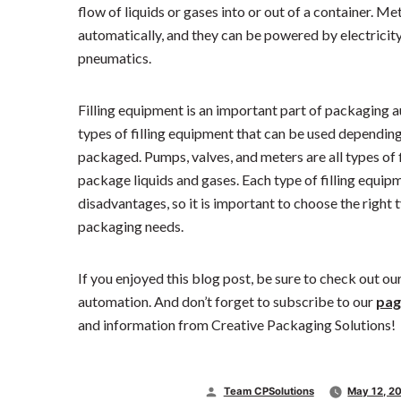
flow of liquids or gases into or out of a container. M
automatically, and they can be powered by electricity
pneumatics.
Filling equipment is an important part of packaging a
types of filling equipment that can be used depending 
packaged. Pumps, valves, and meters are all types of 
package liquids and gases. Each type of filling equi
disadvantages, so it is important to choose the right 
packaging needs.
If you enjoyed this blog post, be sure to check out o
automation. And don’t forget to subscribe to our
pag
and information from Creative Packaging Solutions!
Posted
Team CPSolutions
May 12, 2