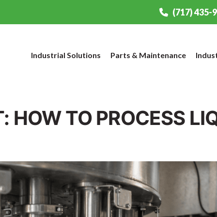
(717) 435-
Industrial Solutions
Parts & Maintenance
Indus
T: HOW TO PROCESS LI