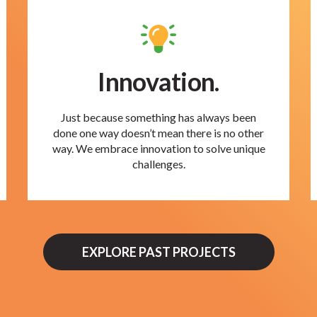
Innovation.
Just because something has always been
done one way doesn’t mean there is no other
way. We embrace innovation to solve unique
challenges.
EXPLORE PAST PROJECTS