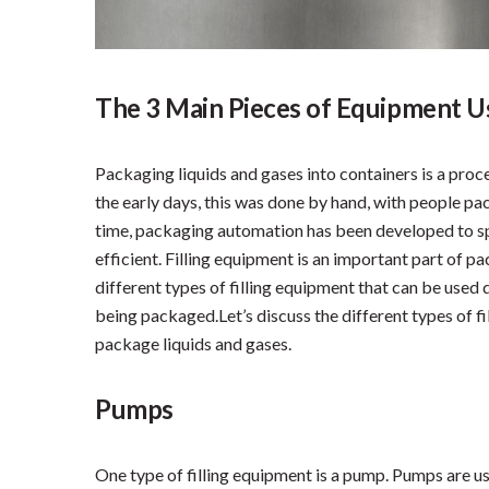
The 3 Main Pieces of Equipment Us
Packaging liquids and gases into containers is a proce
the early days, this was done by hand, with people pa
time, packaging automation has been developed to s
efficient. Filling equipment is an important part of p
different types of filling equipment that can be used 
being packaged.Let’s discuss the different types of f
package liquids and gases.
Pumps
One type of filling equipment is a pump. Pumps are u