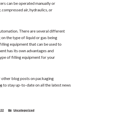
eters can be operated manually or
, compressed air, hydraulics, or
utomation. There are several different
on the type of liquid or gas being
filling equipment that can be used to
pment has its own advantages and
type of filling equipment for your
ur other blog posts on packaging
e
to stay up-to-date on all the latest news
Posted
022
Uncategorized