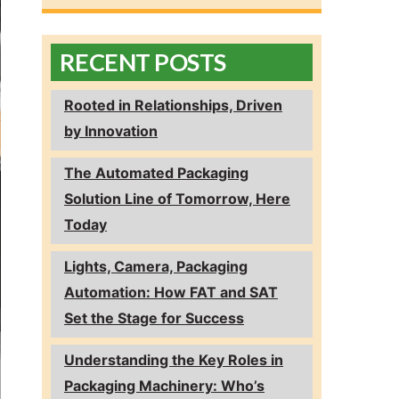
RECENT POSTS
Rooted in Relationships, Driven
by Innovation
The Automated Packaging
Solution Line of Tomorrow, Here
Today
Lights, Camera, Packaging
Automation: How FAT and SAT
Set the Stage for Success
Understanding the Key Roles in
Packaging Machinery: Who’s