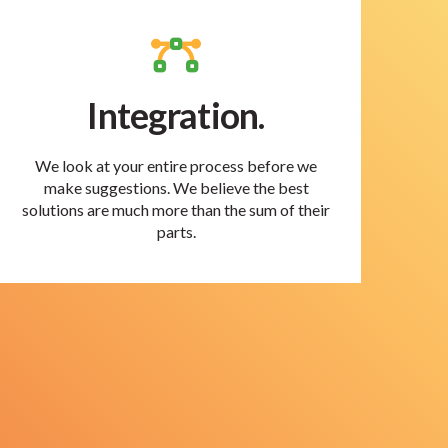
Integration.
We look at your entire process before we
make suggestions. We believe the best
solutions are much more than the sum of their
parts.