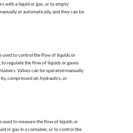
rs with a liquid or gas, or to empty
manually or automatically, and they can be
e used to control the flow of liquids or
to regulate the flow of liquids or gases
containers. Valves can be operated manually
ty, compressed air, hydraulics, or
re used to measure the flow of liquids or
d or gas in a container, or to control the