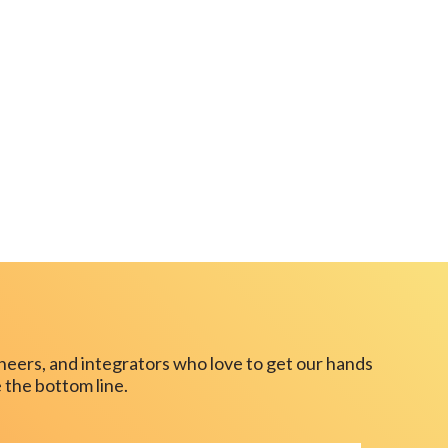
neers, and integrators who love to get our hands
 the bottom line.