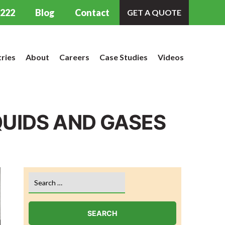
9222
Blog
Contact
GET A QUOTE
tries
About
Careers
Case Studies
Videos
QUIDS AND GASES
Search
for: