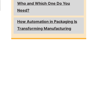
Who and Which One Do You
Need?
How Automation in Packaging Is
Transforming Manufacturing