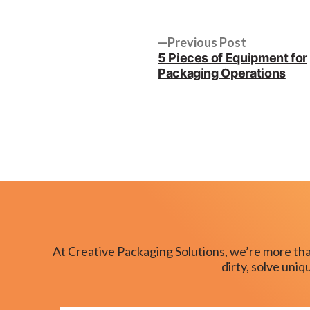
by
Post
Previous
Previous Post
post:
5 Pieces of Equipment for
navigation
Packaging Operations
At Creative Packaging Solutions, we’re more tha
dirty, solve uni