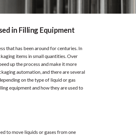
ed in Filling Equipment
ss that has been around for centuries. In
ckaging items in small quantities. Over
peed up the process and make it more
ackaging automation, and there are several
depending on the type of liquid or gas
illing equipment and how they are used to
sed to move liquids or gases from one