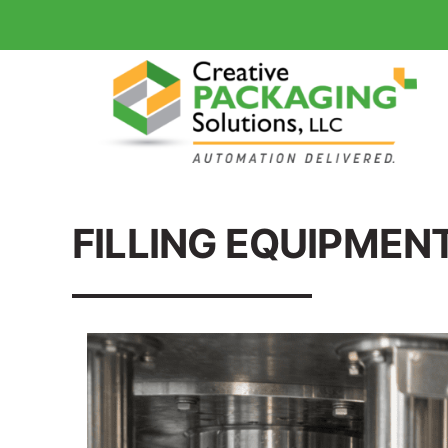
FILLING EQUIPMEN