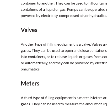
container to another. They can be used to fill containe
containers of a liquid or gas. Pumps can be operated 
powered by electricity, compressed air, or hydraulics.
Valves
Another type of filling equipment is a valve. Valves ar
gases. They can be used to open and close containers, 
into containers, or to release liquids or gases from 
or automatically, and they can be powered by electrici
pneumatics.
Meters
A third type of filling equipment is a meter. Meters a
gases. They can be used to measure the amount of liqui