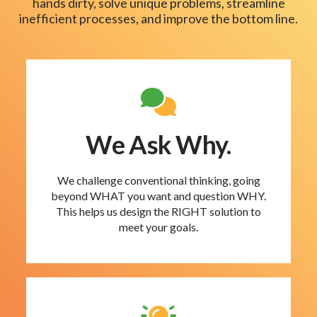
hands dirty, solve unique problems, streamline
inefficient processes, and improve the bottom line.
We Ask Why.
We challenge conventional thinking, going
beyond WHAT you want and question WHY.
This helps us design the RIGHT solution to
meet your goals.