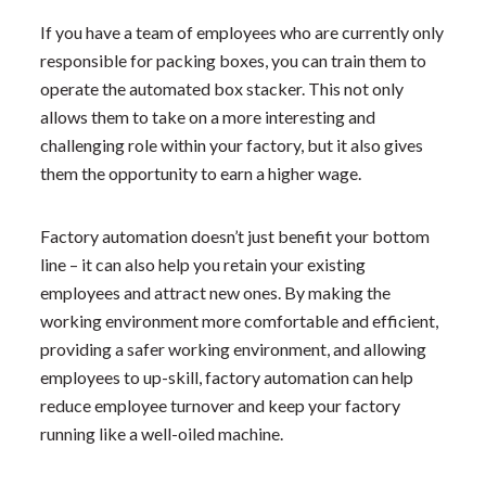
If you have a team of employees who are currently only
responsible for packing boxes, you can train them to
operate the automated box stacker. This not only
allows them to take on a more interesting and
challenging role within your factory, but it also gives
them the opportunity to earn a higher wage.
Factory automation doesn’t just benefit your bottom
line – it can also help you retain your existing
employees and attract new ones. By making the
working environment more comfortable and efficient,
providing a safer working environment, and allowing
employees to up-skill, factory automation can help
reduce employee turnover and keep your factory
running like a well-oiled machine.