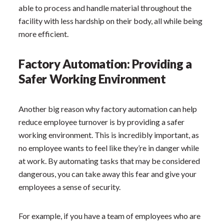
able to process and handle material throughout the
facility with less hardship on their body, all while being
more efficient.
Factory Automation: Providing a
Safer Working Environment
Another big reason why factory automation can help
reduce employee turnover is by providing a safer
working environment. This is incredibly important, as
no employee wants to feel like they’re in danger while
at work. By automating tasks that may be considered
dangerous, you can take away this fear and give your
employees a sense of security.
For example, if you have a team of employees who are