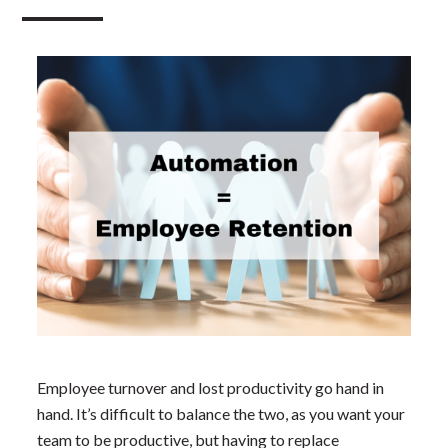
Employee turnover and lost productivity go hand in
hand. It’s difficult to balance the two, as you want your
team to be productive, but having to replace