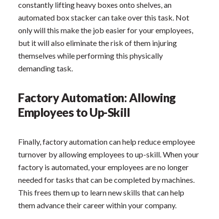
constantly lifting heavy boxes onto shelves, an
automated box stacker can take over this task. Not
only will this make the job easier for your employees,
but it will also eliminate the risk of them injuring
themselves while performing this physically
demanding task.
Factory Automation: Allowing
Employees to Up-Skill
Finally, factory automation can help reduce employee
turnover by allowing employees to up-skill. When your
factory is automated, your employees are no longer
needed for tasks that can be completed by machines.
This frees them up to learn new skills that can help
them advance their career within your company.