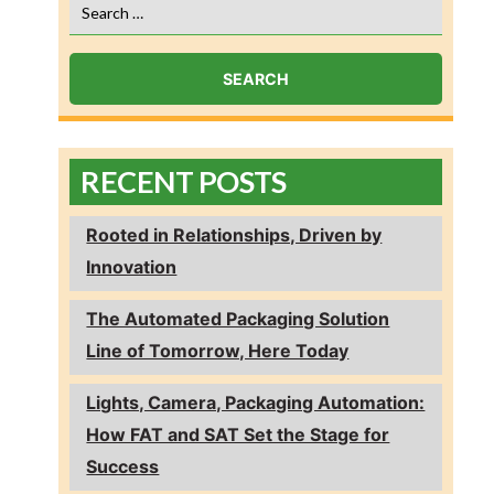
Search
for:
RECENT POSTS
Rooted in Relationships, Driven by
Innovation
The Automated Packaging Solution
Line of Tomorrow, Here Today
Lights, Camera, Packaging Automation:
How FAT and SAT Set the Stage for
Success