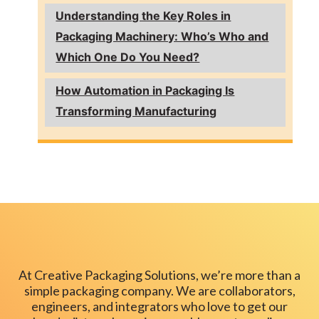
Understanding the Key Roles in
Packaging Machinery: Who’s Who and
Which One Do You Need?
How Automation in Packaging Is
Transforming Manufacturing
At Creative Packaging Solutions, we’re more than a
simple packaging company. We are collaborators,
engineers, and integrators who love to get our