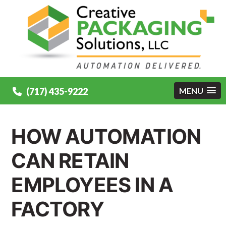
(717) 435-9222
MENU
HOW AUTOMATION
CAN RETAIN
EMPLOYEES IN A
FACTORY