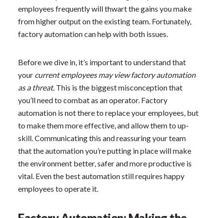
employees frequently will thwart the gains you make
from higher output on the existing team. Fortunately,
factory automation can help with both issues.
Before we dive in, it’s important to understand that
your
current employees may view factory automation
as a threat.
This is the biggest misconception that
you’ll need to combat as an operator. Factory
automation is not there to replace your employees, but
to make them more effective, and allow them to up-
skill. Communicating this and reassuring your team
that the automation you’re putting in place will make
the environment better, safer and more productive is
vital. Even the best automation still requires happy
employees to operate it.
Factory Automation: Making the