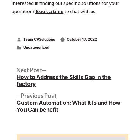
Interested in finding out specific solutions for your
operation?
Book a time
to chat with us.
Posted
Team CPSolutions
October 17, 2022
by
Posted
Uncategorized
in
Post
Next
Next Post
post:
How to Address the Skills Gap in the
navigation
factory
Previous
Previous Post
post:
Custom Automation: What It Is and How
You Can benefit