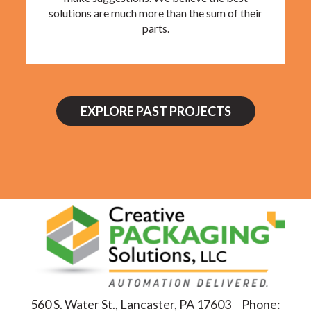
solutions are much more than the sum of their
parts.
EXPLORE PAST PROJECTS
560 S. Water St., Lancaster, PA 17603
Phone: