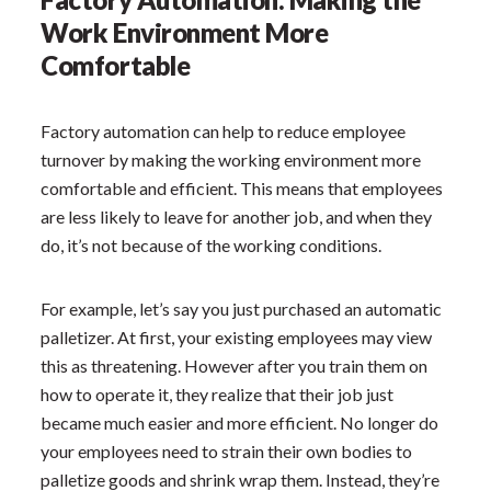
Work Environment More
Comfortable
Factory automation can help to reduce employee
turnover by making the working environment more
comfortable and efficient. This means that employees
are less likely to leave for another job, and when they
do, it’s not because of the working conditions.
For example, let’s say you just purchased an automatic
palletizer. At first, your existing employees may view
this as threatening. However after you train them on
how to operate it, they realize that their job just
became much easier and more efficient. No longer do
your employees need to strain their own bodies to
palletize goods and shrink wrap them. Instead, they’re