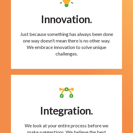
Innovation.
Just because something has always been done
one way doesn’t mean there is no other way.
We embrace innovation to solve unique
challenges.
Integration.
We look at your entire process before we
make suggestions. We believe the best