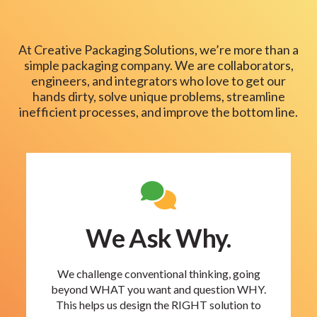
At Creative Packaging Solutions, we’re more than a
simple packaging company. We are collaborators,
engineers, and integrators who love to get our
hands dirty, solve unique problems, streamline
inefficient processes, and improve the bottom line.
We Ask Why.
We challenge conventional thinking, going
beyond WHAT you want and question WHY.
This helps us design the RIGHT solution to