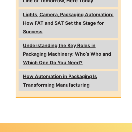
Line of Tomorrow, Here Today
Lights, Camera, Packaging Automation:
How FAT and SAT Set the Stage for
Success
Understanding the Key Roles in
Packaging Machinery: Who’s Who and
Which One Do You Need?
How Automation in Packaging Is
Transforming Manufacturing