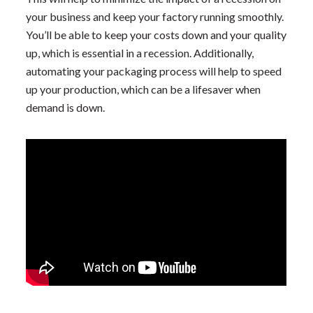
your business and keep your factory running smoothly.
You’ll be able to keep your costs down and your quality
up, which is essential in a recession. Additionally,
automating your packaging process will help to speed
up your production, which can be a lifesaver when
demand is down.