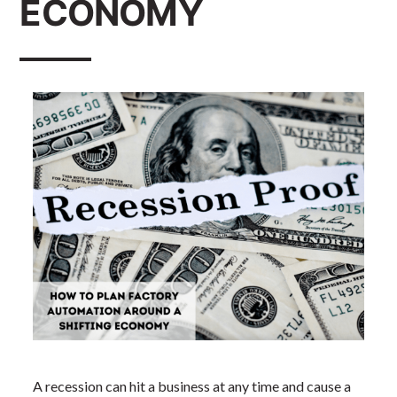
ECONOMY
A recession can hit a business at any time and cause a