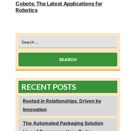
post:
Cobots: The Latest Applications for
Robotics
Search
for:
RECENT POSTS
Rooted in Relationships, Driven by
Innovation
The Automated Packaging Solution