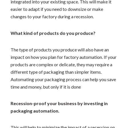
integrated into your existing space. This will make it
easier to adapt if you need to downsize or make
changes to your factory during a recession.
What kind of products do you produce?
The type of products you produce will also have an
impact on how you plan for factory automation. If your
products are complex or delicate, they may require a
different type of packaging than simpler items.
Automating your packaging process can help you save
time and money, but only if it is done
Recession-proof your business by investing in
packaging automation.
This will help to minimize the impact of a recession on