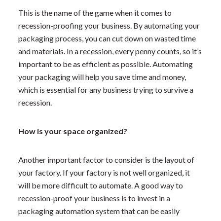
This is the name of the game when it comes to
recession-proofing your business. By automating your
packaging process, you can cut down on wasted time
and materials. In a recession, every penny counts, so it’s
important to be as efficient as possible. Automating
your packaging will help you save time and money,
which is essential for any business trying to survive a
recession.
How is your space organized?
Another important factor to consider is the layout of
your factory. If your factory is not well organized, it
will be more difficult to automate. A good way to
recession-proof your business is to invest in a
packaging automation system that can be easily