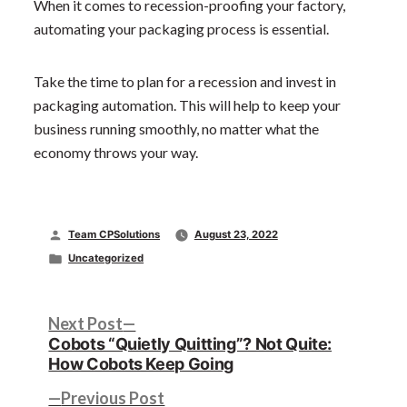
When it comes to recession-proofing your factory,
automating your packaging process is essential.
Take the time to plan for a recession and invest in
packaging automation. This will help to keep your
business running smoothly, no matter what the
economy throws your way.
Posted
Team CPSolutions
August 23, 2022
by
Posted
Uncategorized
in
Post
Next
Next Post
post:
Cobots “Quietly Quitting”? Not Quite:
navigation
How Cobots Keep Going
Previous
Previous Post