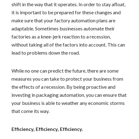
shift in the way that it operates. In order to stay afloat,
it is important to be prepared for these changes and
make sure that your factory automation plans are
adaptable. Sometimes businesses automate their
factories as a knee-jerk reaction to a recession,
without taking all of the factors into account. This can
lead to problems down the road.
While no one can predict the future, there are some
measures you can take to protect your business from
the effects of a recession. By being proactive and
investing in packaging automation, you can ensure that
your business is able to weather any economic storms
that come its way.
Efficiency, Efficiency, Efficiency.