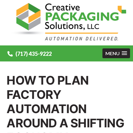
(717) 435-9222
MENU
HOW TO PLAN
FACTORY
AUTOMATION
AROUND A SHIFTING