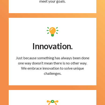
meet your goals.
Innovation.
Just because something has always been done
one way doesn’t mean there is no other way.
We embrace innovation to solve unique
challenges.