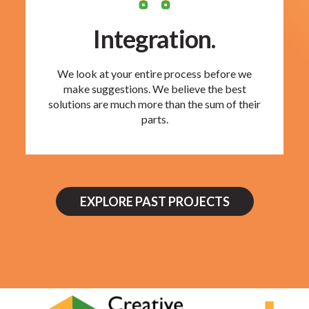
Integration.
We look at your entire process before we
make suggestions. We believe the best
solutions are much more than the sum of their
parts.
EXPLORE PAST PROJECTS