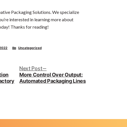
eative Packaging Solutions. We specialize
ou’re interested in learning more about
oday! Thanks for reading!
Posted
 2022
Uncategorized
in
Next
Next Post
post:
tion
More Control Over Output:
actory
Automated Packaging Lines