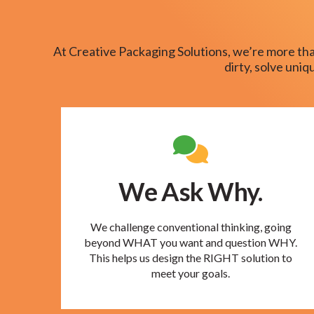
At Creative Packaging Solutions, we’re more tha
dirty, solve uni
We Ask Why.
We challenge conventional thinking, going
beyond WHAT you want and question WHY.
This helps us design the RIGHT solution to
meet your goals.