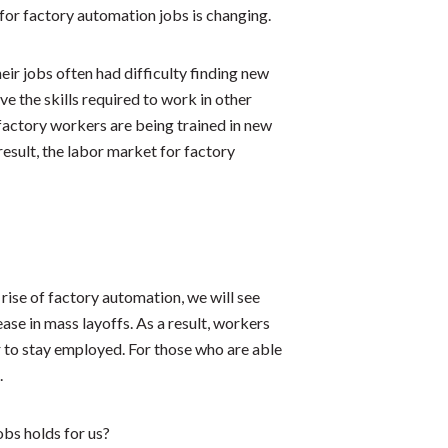
 for factory automation jobs is changing.
eir jobs often had difficulty finding new
e the skills required to work in other
factory workers are being trained in new
a result, the labor market for factory
rise of factory automation, we will see
ase in mass layoffs. As a result, workers
er to stay employed. For those who are able
.
obs holds for us?