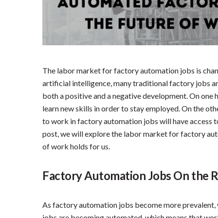
The labor market for factory automation jobs is chan
artificial intelligence, many traditional factory jobs
both a positive and a negative development. On one h
learn new skills in order to stay employed. On the oth
to work in factory automation jobs will have access to
post, we will explore the labor market for factory au
of work holds for us.
Factory Automation Jobs On the R
As factory automation jobs become more prevalent, 
jobs are becoming automated, which means that worker