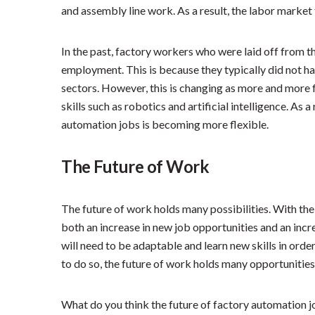
and assembly line work. As a result, the labor market
In the past, factory workers who were laid off from th
employment. This is because they typically did not hav
sectors. However, this is changing as more and more 
skills such as robotics and artificial intelligence. As 
automation jobs is becoming more flexible.
The Future of Work
The future of work holds many possibilities. With the 
both an increase in new job opportunities and an incre
will need to be adaptable and learn new skills in ord
to do so, the future of work holds many opportunities
What do you think the future of factory automation j