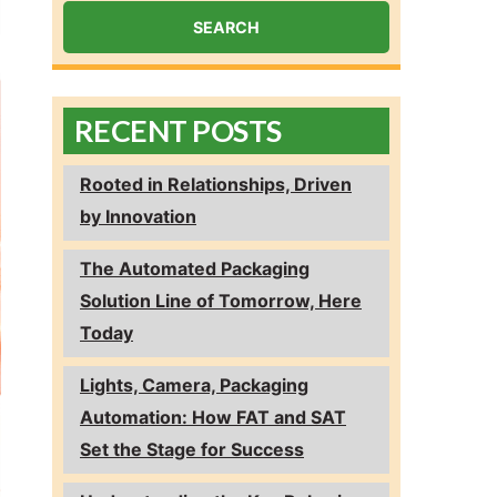
RECENT POSTS
Rooted in Relationships, Driven
by Innovation
The Automated Packaging
Solution Line of Tomorrow, Here
Today
Lights, Camera, Packaging
Automation: How FAT and SAT
Set the Stage for Success