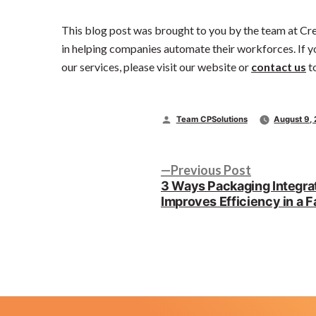
This blog post was brought to you by the team at Cr
in helping companies automate their workforces. If y
our services, please visit our website or
contact us
t
Posted
Team CPSolutions
August 9,
by
Post
Previous
Previous Post
post:
3 Ways Packaging Integra
navigation
Improves Efficiency in a F