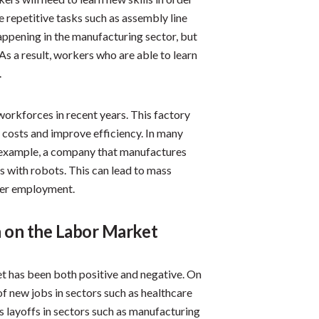
 repetitive tasks such as assembly line
appening in the manufacturing sector, but
 As a result, workers who are able to learn
.
workforces in recent years. This factory
 costs and improve efficiency. In many
For example, a company that manufactures
 with robots. This can lead to mass
ther employment.
 on the Labor Market
t has been both positive and negative. On
of new jobs in sectors such as healthcare
ss layoffs in sectors such as manufacturing