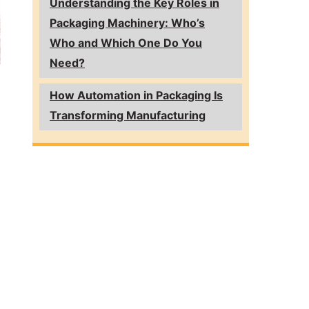
Understanding the Key Roles in
Packaging Machinery: Who’s
Who and Which One Do You
Need?
How Automation in Packaging Is
Transforming Manufacturing