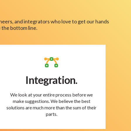
neers, and integrators who love to get our hands
 the bottom line.
Integration.
We look at your entire process before we
make suggestions. We believe the best
solutions are much more than the sum of their
parts.