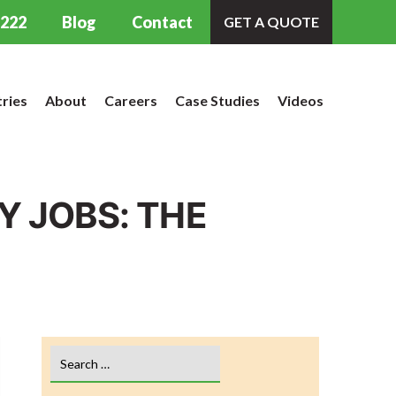
9222
Blog
Contact
GET A QUOTE
tries
About
Careers
Case Studies
Videos
 JOBS: THE
Search
for: