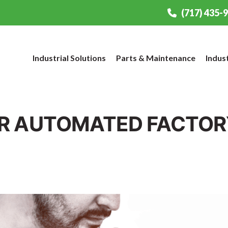
(717) 435-
Industrial Solutions
Parts & Maintenance
Indus
R AUTOMATED FACTORY