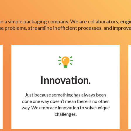
n a simple packaging company. We are collaborators, engi
que problems, streamline inefficient processes, and improve
Innovation.
Just because something has always been
done one way doesn’t mean there is no other
way. We embrace innovation to solve unique
challenges.