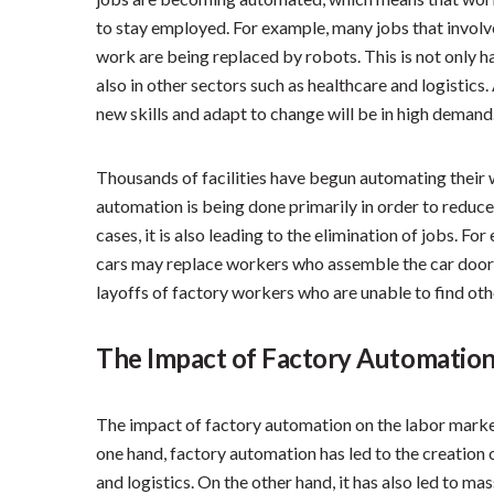
to stay employed. For example, many jobs that involve
work are being replaced by robots. This is not only h
also in other sectors such as healthcare and logistics.
new skills and adapt to change will be in high demand
Thousands of facilities have begun automating their 
automation is being done primarily in order to reduce
cases, it is also leading to the elimination of jobs. 
cars may replace workers who assemble the car doors
layoffs of factory workers who are unable to find o
The Impact of Factory Automation
The impact of factory automation on the labor marke
one hand, factory automation has led to the creation 
and logistics. On the other hand, it has also led to ma