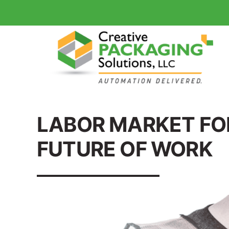
LABOR MARKET FO
FUTURE OF WORK