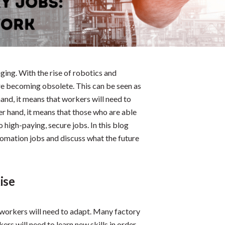
ging. With the rise of robotics and
 are becoming obsolete. This can be seen as
and, it means that workers will need to
er hand, it means that those who are able
 high-paying, secure jobs. In this blog
tomation jobs and discuss what the future
ise
workers will need to adapt. Many factory
s will need to learn new skills in order