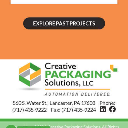
EXPLORE PAST PROJECTS
560 S. Water St., Lancaster, PA 17603
Phone:
(717) 435-9222
Fax:
(717) 435-9224
Contact Us
©2026, Creative Packaging Solutions. All Rights