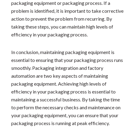
packaging equipment or packaging process. If a
problem is identified, it is important to take corrective
action to prevent the problem from recurring. By
taking these steps, you can maintain high levels of
efficiency in your packaging process.
In conclusion, maintaining packaging equipment is
essential to ensuring that your packaging process runs
smoothly. Packaging integration and factory
automation are two key aspects of maintaining
packaging equipment. Achieving high levels of
efficiency in your packaging process is essential to
maintaining a successful business. By taking the time
to perform the necessary checks and maintenance on
your packaging equipment, you can ensure that your
packaging process is running at peak efficiency.