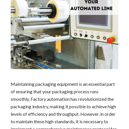
Maintaining packaging equipment is an essential part
of ensuring that your packaging process runs
smoothly. Factory automation has revolutionized the
packaging industry, making it possible to achieve high
levels of efficiency and throughput. However, in order
to maintain these high standards, it is necessary to
implement a comprehensive maintenance protocol for