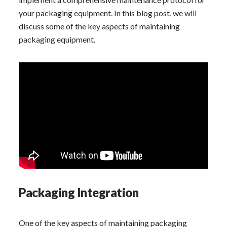
your packaging equipment. In this blog post, we will
discuss some of the key aspects of maintaining
packaging equipment.
Packaging Integration
One of the key aspects of maintaining packaging