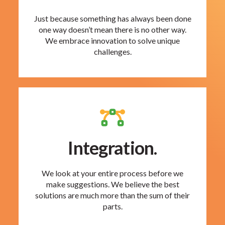
Just because something has always been done
one way doesn’t mean there is no other way.
We embrace innovation to solve unique
challenges.
Integration.
We look at your entire process before we
make suggestions. We believe the best
solutions are much more than the sum of their
parts.