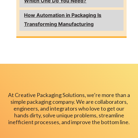
Which One Do You Need?
How Automation in Packaging Is
Transforming Manufacturing
At Creative Packaging Solutions, we’re more than a
simple packaging company. We are collaborators,
engineers, and integrators who love to get our
hands dirty, solve unique problems, streamline
inefficient processes, and improve the bottom line.