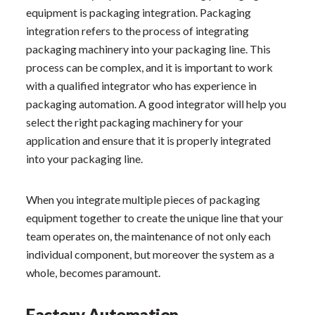
equipment is packaging integration. Packaging
integration refers to the process of integrating
packaging machinery into your packaging line. This
process can be complex, and it is important to work
with a qualified integrator who has experience in
packaging automation. A good integrator will help you
select the right packaging machinery for your
application and ensure that it is properly integrated
into your packaging line.
When you integrate multiple pieces of packaging
equipment together to create the unique line that your
team operates on, the maintenance of not only each
individual component, but moreover the system as a
whole, becomes paramount.
Factory Automation