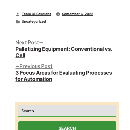
Posted
Team CPSolutions
September 6, 2022
by
Posted
Uncategorized
in
Post
Next
Next Post
post:
Palletizing Equipment: Conventional vs.
navigation
Cell
Previous
Previous Post
post:
3 Focus Areas for Evaluating Processes
for Automation
Search
for: