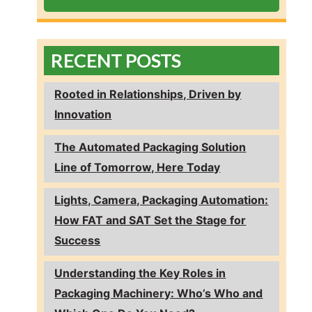
RECENT POSTS
Rooted in Relationships, Driven by
Innovation
The Automated Packaging Solution
Line of Tomorrow, Here Today
Lights, Camera, Packaging Automation:
How FAT and SAT Set the Stage for
Success
Understanding the Key Roles in
Packaging Machinery: Who’s Who and