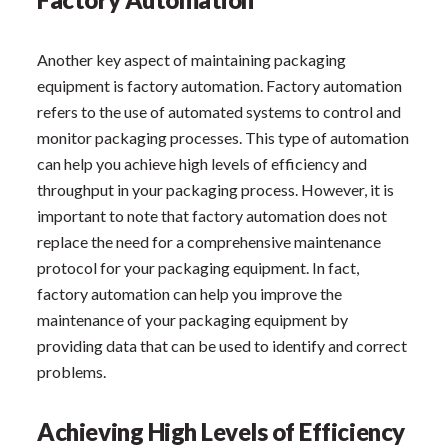
Another key aspect of maintaining packaging
equipment is factory automation. Factory automation
refers to the use of automated systems to control and
monitor packaging processes. This type of automation
can help you achieve high levels of efficiency and
throughput in your packaging process. However, it is
important to note that factory automation does not
replace the need for a comprehensive maintenance
protocol for your packaging equipment. In fact,
factory automation can help you improve the
maintenance of your packaging equipment by
providing data that can be used to identify and correct
problems.
Achieving High Levels of Efficiency