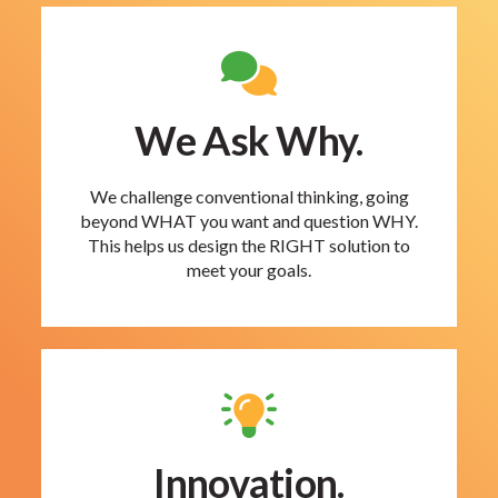
We Ask Why.
We challenge conventional thinking, going
beyond WHAT you want and question WHY.
This helps us design the RIGHT solution to
meet your goals.
Innovation.