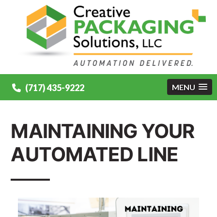
(717) 435-9222
MENU
MAINTAINING YOUR
AUTOMATED LINE