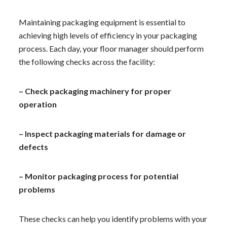
Maintaining packaging equipment is essential to
achieving high levels of efficiency in your packaging
process. Each day, your floor manager should perform
the following checks across the facility:
– Check packaging machinery for proper
operation
– Inspect packaging materials for damage or
defects
– Monitor packaging process for potential
problems
These checks can help you identify problems with your