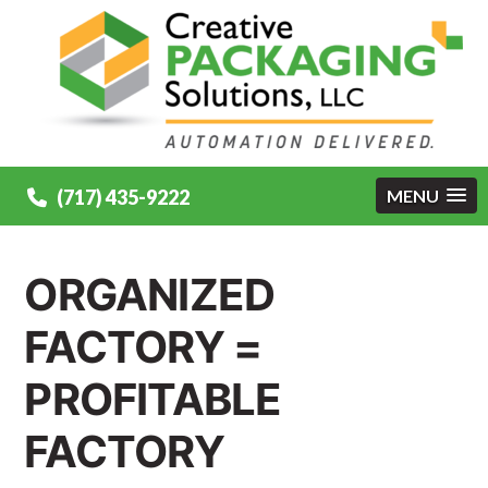
(717) 435-9222
MENU
ORGANIZED
FACTORY =
PROFITABLE
FACTORY