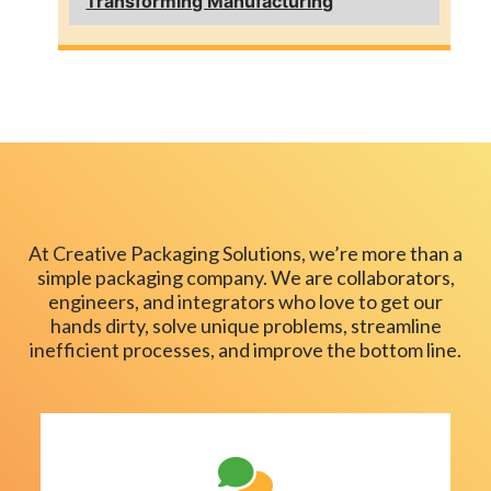
Transforming Manufacturing
At Creative Packaging Solutions, we’re more than a
simple packaging company. We are collaborators,
engineers, and integrators who love to get our
hands dirty, solve unique problems, streamline
inefficient processes, and improve the bottom line.