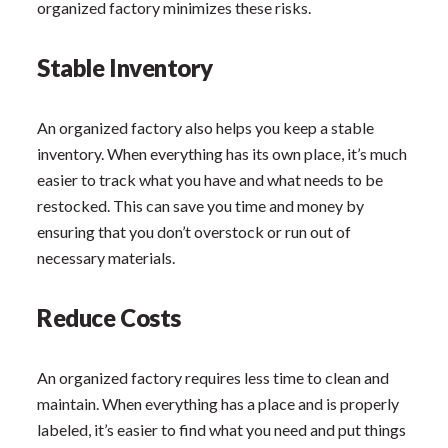
organized factory minimizes these risks.
Stable Inventory
An organized factory also helps you keep a stable
inventory. When everything has its own place, it’s much
easier to track what you have and what needs to be
restocked. This can save you time and money by
ensuring that you don’t overstock or run out of
necessary materials.
Reduce Costs
An organized factory requires less time to clean and
maintain. When everything has a place and is properly
labeled, it’s easier to find what you need and put things