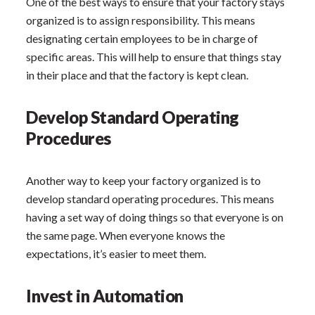
One of the best ways to ensure that your factory stays
organized is to assign responsibility. This means
designating certain employees to be in charge of
specific areas. This will help to ensure that things stay
in their place and that the factory is kept clean.
Develop Standard Operating
Procedures
Another way to keep your factory organized is to
develop standard operating procedures. This means
having a set way of doing things so that everyone is on
the same page. When everyone knows the
expectations, it’s easier to meet them.
Invest in Automation