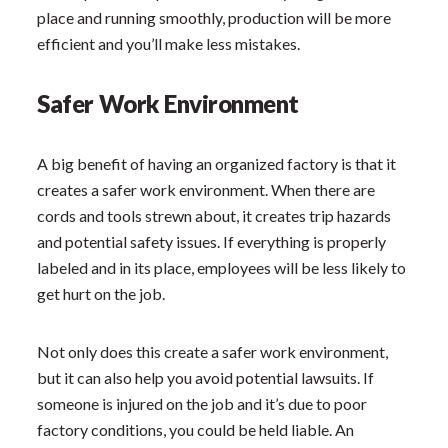
place and running smoothly, production will be more
efficient and you’ll make less mistakes.
Safer Work Environment
A big benefit of having an organized factory is that it
creates a safer work environment. When there are
cords and tools strewn about, it creates trip hazards
and potential safety issues. If everything is properly
labeled and in its place, employees will be less likely to
get hurt on the job.
Not only does this create a safer work environment,
but it can also help you avoid potential lawsuits. If
someone is injured on the job and it’s due to poor
factory conditions, you could be held liable. An