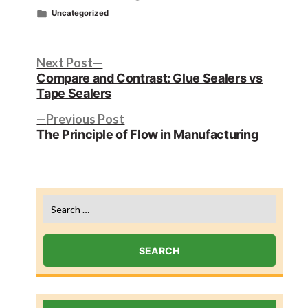
by
Posted
Uncategorized
in
Post
Next
Next Post
post:
Compare and Contrast: Glue Sealers vs
navigation
Tape Sealers
Previous
Previous Post
post:
The Principle of Flow in Manufacturing
Search
for: