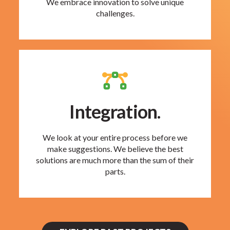
We embrace innovation to solve unique
challenges.
Integration.
We look at your entire process before we
make suggestions. We believe the best
solutions are much more than the sum of their
parts.