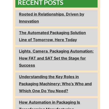
RECENT POSTS
Rooted in Relationships, Driven by
Innovation
The Automated Packaging Solution
Line of Tomorrow, Here Today
Lights, Camera, Packaging Automation:
How FAT and SAT Set the Stage for
Success
Understanding the Key Roles in
Packaging Machinery: Who’s Who and
Which One Do You Need?
How Automation in Packaging Is