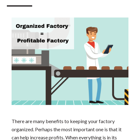
There are many benefits to keeping your factory
organized. Perhaps the most important one is that it
can help increase profits. When everything is in its