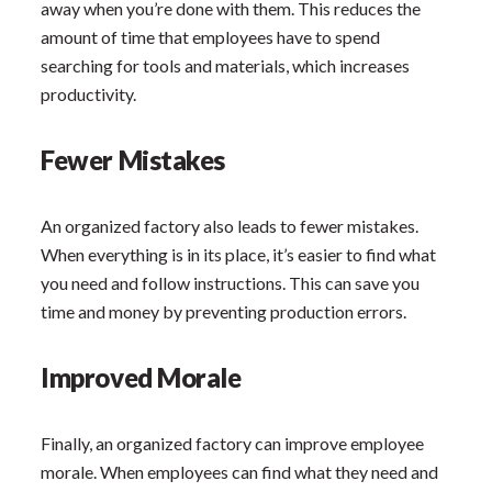
away when you’re done with them. This reduces the
amount of time that employees have to spend
searching for tools and materials, which increases
productivity.
Fewer Mistakes
An organized factory also leads to fewer mistakes.
When everything is in its place, it’s easier to find what
you need and follow instructions. This can save you
time and money by preventing production errors.
Improved Morale
Finally, an organized factory can improve employee
morale. When employees can find what they need and