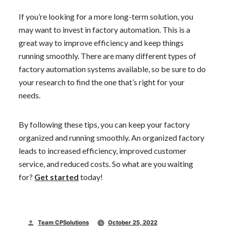
If you’re looking for a more long-term solution, you
may want to invest in factory automation. This is a
great way to improve efficiency and keep things
running smoothly. There are many different types of
factory automation systems available, so be sure to do
your research to find the one that’s right for your
needs.
By following these tips, you can keep your factory
organized and running smoothly. An organized factory
leads to increased efficiency, improved customer
service, and reduced costs. So what are you waiting
for?
Get started
today!
Posted
Team CPSolutions
October 25, 2022