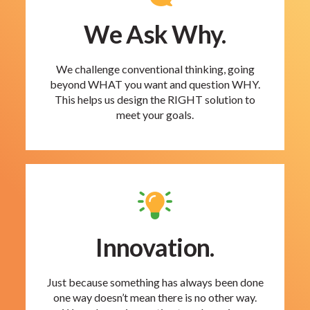
We Ask Why.
We challenge conventional thinking, going
beyond WHAT you want and question WHY.
This helps us design the RIGHT solution to
meet your goals.
Innovation.
Just because something has always been done
one way doesn’t mean there is no other way.