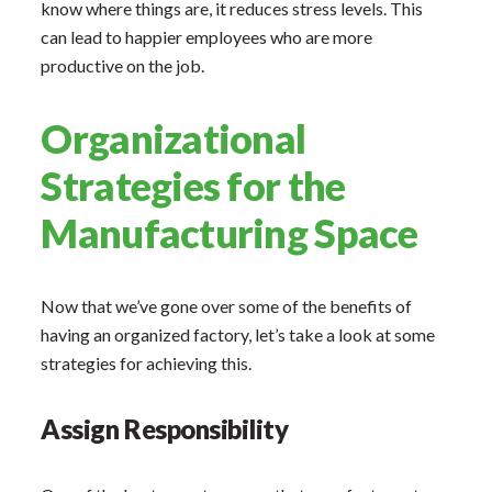
know where things are, it reduces stress levels. This
can lead to happier employees who are more
productive on the job.
Organizational
Strategies for the
Manufacturing Space
Now that we’ve gone over some of the benefits of
having an organized factory, let’s take a look at some
strategies for achieving this.
Assign Responsibility