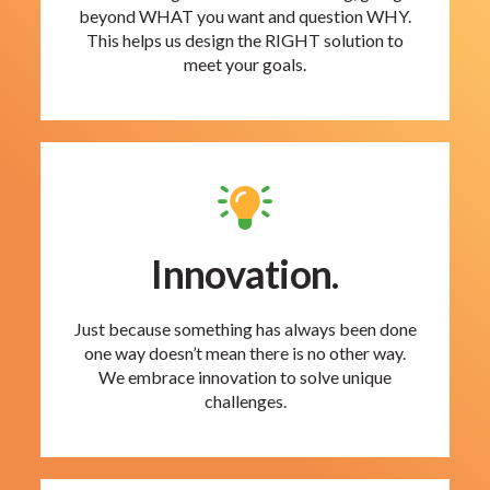
beyond WHAT you want and question WHY.
This helps us design the RIGHT solution to
meet your goals.
Innovation.
Just because something has always been done
one way doesn’t mean there is no other way.
We embrace innovation to solve unique
challenges.