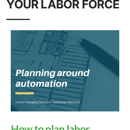
YOUR LABOR FORCE
How to plan labor