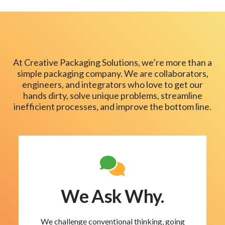
At Creative Packaging Solutions, we’re more than a
simple packaging company. We are collaborators,
engineers, and integrators who love to get our
hands dirty, solve unique problems, streamline
inefficient processes, and improve the bottom line.
We Ask Why.
We challenge conventional thinking, going