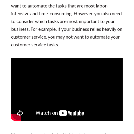
want to automate the tasks that are most labor-
intensive and time-consuming. However, you also need
to consider which tasks are most important to your
business. For example, if your business relies heavily on
customer service, you may not want to automate your
customer service tasks.