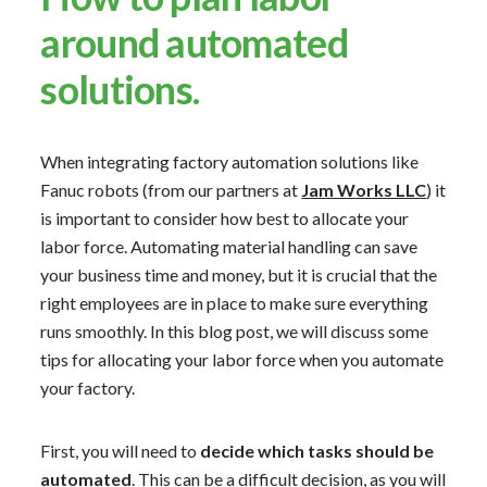
around automated
solutions.
When integrating factory automation solutions like
Fanuc robots (from our partners at
Jam Works LLC
) it
is important to consider how best to allocate your
labor force. Automating material handling can save
your business time and money, but it is crucial that the
right employees are in place to make sure everything
runs smoothly. In this blog post, we will discuss some
tips for allocating your labor force when you automate
your factory.
First, you will need to
decide which tasks should be
automated
. This can be a difficult decision, as you will