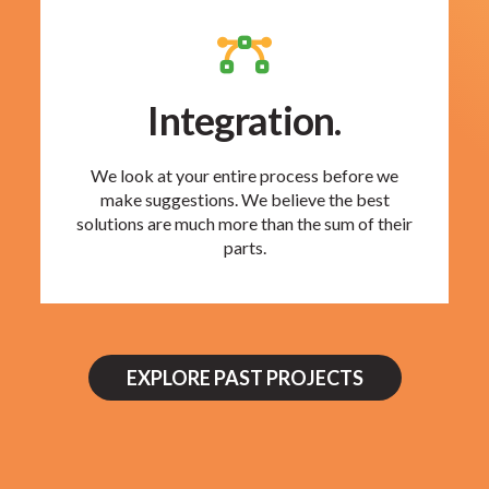
Integration.
We look at your entire process before we
make suggestions. We believe the best
solutions are much more than the sum of their
parts.
EXPLORE PAST PROJECTS