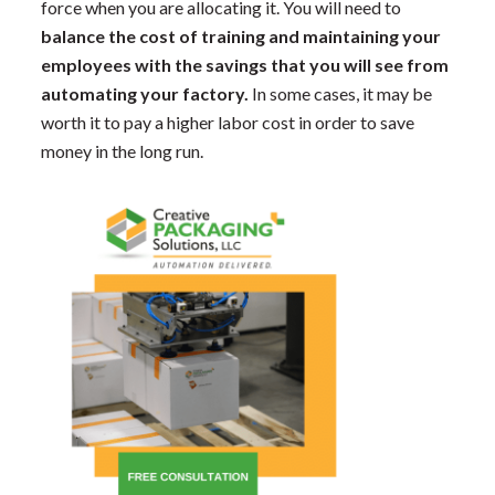
force when you are allocating it. You will need to
balance the cost of training and maintaining your
employees with the savings that you will see from
automating your factory.
In some cases, it may be
worth it to pay a higher labor cost in order to save
money in the long run.