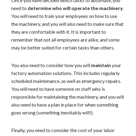
Once you have decided which tasks to automate, you
need to
determine who will operate the machinery
.
You will need to train your employees on how to use
the machinery, and you will also need to make sure that
they are comfortable with it. It is important to
remember that not all employees are alike, and some
may be better suited for certain tasks than others.
You also need to consider how you will
maintain
your
factory automation solutions. This includes regularly
scheduled maintenance, as well as emergency repairs.
You will need to have someone on staff who is
responsible for maintaining the machinery, and you will
also need to have a plan in place for when something
goes wrong (something inevitably will!).
Finally, you need to consider the cost of your labor