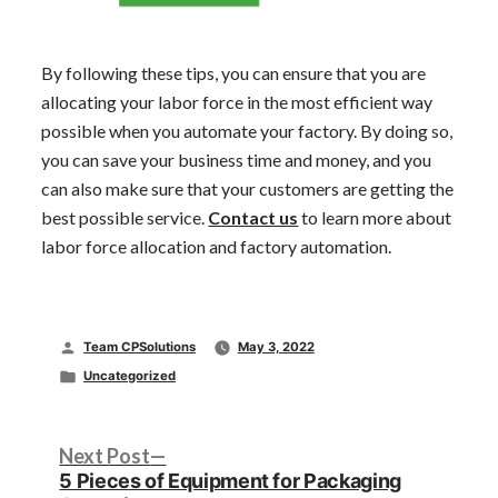
By following these tips, you can ensure that you are
allocating your labor force in the most efficient way
possible when you automate your factory. By doing so,
you can save your business time and money, and you
can also make sure that your customers are getting the
best possible service.
Contact us
to learn more about
labor force allocation and factory automation.
Posted
Team CPSolutions
May 3, 2022
by
Posted
Uncategorized
in
Post
Next
Next Post
post:
5 Pieces of Equipment for Packaging