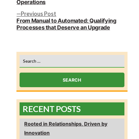
navigation
Operations
Previous
Previous Post
post:
From Manual to Automated: Qualifying
Processes that Deserve an Upgrade
Search
for:
RECENT POSTS
Rooted in Relationships, Driven by
Innovation