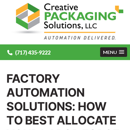
(717) 435-9222
MENU
FACTORY
AUTOMATION
SOLUTIONS: HOW
TO BEST ALLOCATE