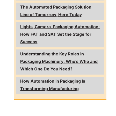
The Automated Packaging Solution
Line of Tomorrow, Here Today
Lights, Camera, Packaging Automation:
How FAT and SAT Set the Stage for
Success
Understanding the Key Roles in
Packaging Machinery: Who’s Who and
Which One Do You Need?
How Automation in Packaging Is
Transforming Manufacturing