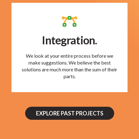
Integration.
We look at your entire process before we
make suggestions. We believe the best
solutions are much more than the sum of their
parts.
EXPLORE PAST PROJECTS