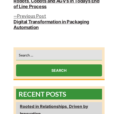
Robots, Cobots and AGV’s in Todays End
navigation
of Line Process
Previous
Previous Post
post:
Digital Transformation in Packaging
Automation
Search
for:
RECENT POSTS
Rooted in Relationships, Driven by
Innovation