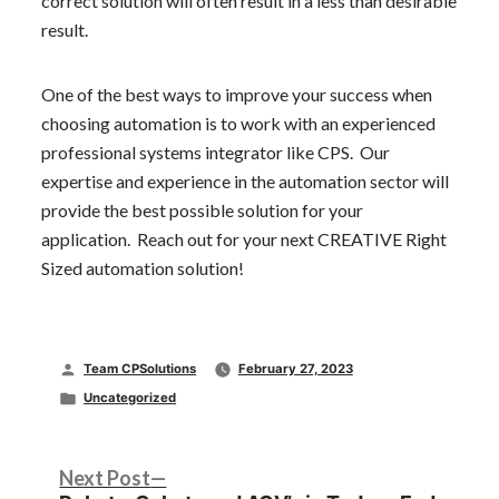
correct solution will often result in a less than desirable
result.
One of the best ways to improve your success when
choosing automation is to work with an experienced
professional systems integrator like CPS. Our
expertise and experience in the automation sector will
provide the best possible solution for your
application. Reach out for your next CREATIVE Right
Sized automation solution!
Posted
Team CPSolutions
February 27, 2023
by
Posted
Uncategorized
in
Post
Next
Next Post
post: