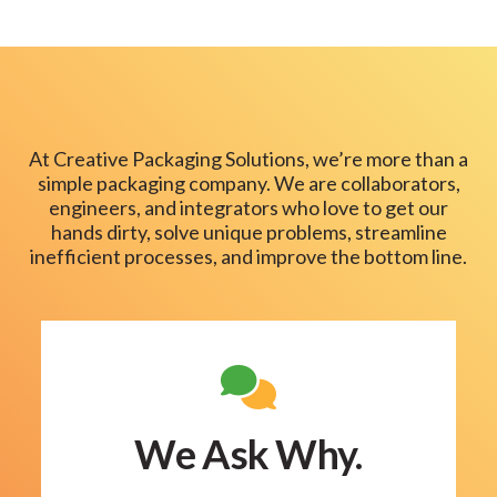
At Creative Packaging Solutions, we’re more than a
simple packaging company. We are collaborators,
engineers, and integrators who love to get our
hands dirty, solve unique problems, streamline
inefficient processes, and improve the bottom line.
We Ask Why.