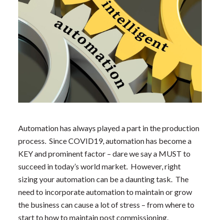
Automation has always played a part in the production
process. Since COVID19, automation has become a
KEY and prominent factor – dare we say a MUST to
succeed in today’s world market. However, right
sizing your automation can be a daunting task. The
need to incorporate automation to maintain or grow
the business can cause a lot of stress – from where to
start to how to maintain post commissioning.