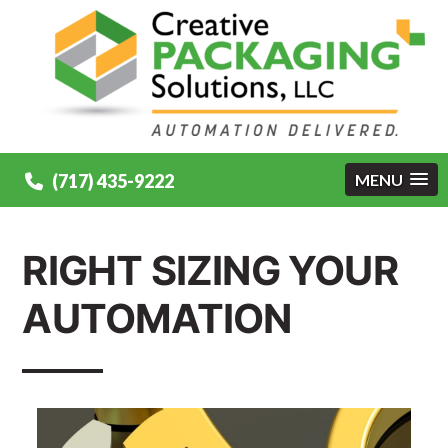
(717) 435-9222
MENU
RIGHT SIZING YOUR
AUTOMATION