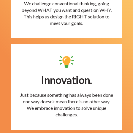
We challenge conventional thinking, going
beyond WHAT you want and question WHY.
This helps us design the RIGHT solution to
meet your goals.
Innovation.
Just because something has always been done
one way doesn’t mean there is no other way.
We embrace innovation to solve unique
challenges.