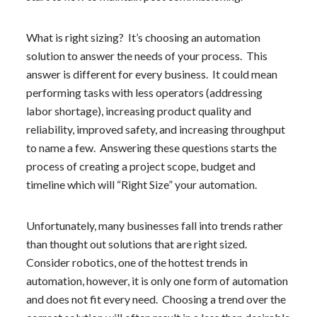
What is right sizing? It’s choosing an automation
solution to answer the needs of your process. This
answer is different for every business. It could mean
performing tasks with less operators (addressing
labor shortage), increasing product quality and
reliability, improved safety, and increasing throughput
to name a few. Answering these questions starts the
process of creating a project scope, budget and
timeline which will “Right Size” your automation.
Unfortunately, many businesses fall into trends rather
than thought out solutions that are right sized.
Consider robotics, one of the hottest trends in
automation, however, it is only one form of automation
and does not fit every need. Choosing a trend over the