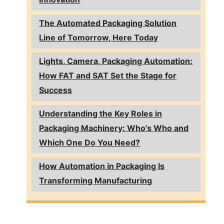
The Automated Packaging Solution
Line of Tomorrow, Here Today
Lights, Camera, Packaging Automation:
How FAT and SAT Set the Stage for
Success
Understanding the Key Roles in
Packaging Machinery: Who’s Who and
Which One Do You Need?
How Automation in Packaging Is
Transforming Manufacturing