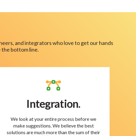
neers, and integrators who love to get our hands
 the bottom line.
Integration.
We look at your entire process before we
make suggestions. We believe the best
solutions are much more than the sum of their