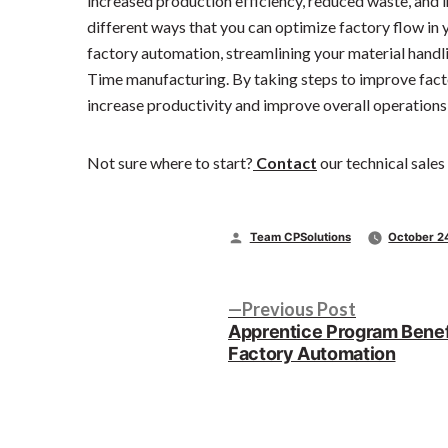
increased production efficiency, reduced waste, and
different ways that you can optimize factory flow in yo
factory automation, streamlining your material handl
Time manufacturing. By taking steps to improve factor
increase productivity and improve overall operations
Not sure where to start?
Contact
our technical sales
Posted
Team CPSolutions
October 2
by
Post
Previous
Previous Post
post:
Apprentice Program Benef
navigation
Factory Automation