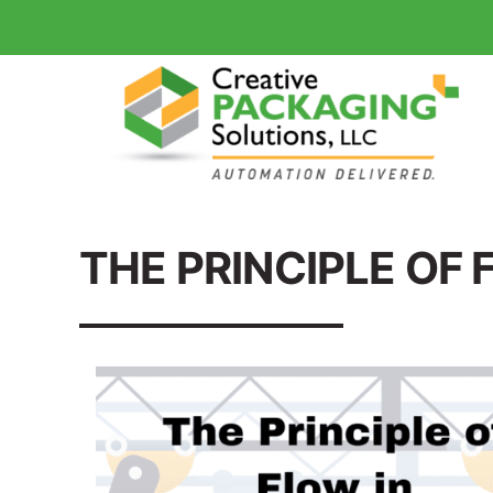
THE PRINCIPLE OF