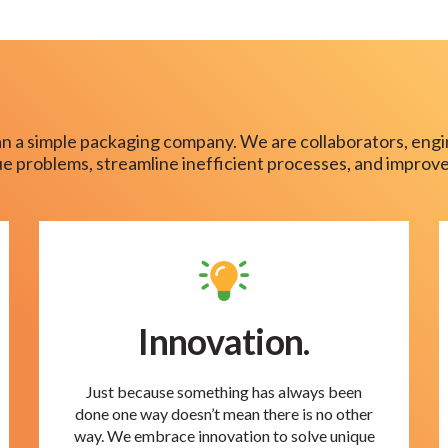
n a simple packaging company. We are collaborators, engi
que problems, streamline inefficient processes, and improve
Innovation.
Just because something has always been
done one way doesn’t mean there is no other
way. We embrace innovation to solve unique