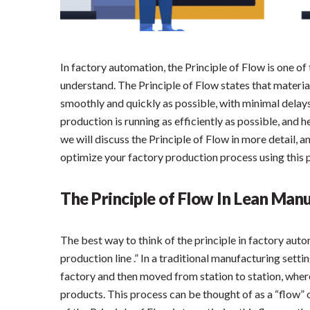
In factory automation, the Principle of Flow is one o
understand. The Principle of Flow states that materi
smoothly and quickly as possible, with minimal delays
production is running as efficiently as possible, and h
we will discuss the Principle of Flow in more detail,
optimize your factory production process using this p
The Principle of Flow In Lean Man
The best way to think of the principle in factory auto
production line .” In a traditional manufacturing setti
factory and then moved from station to station, wher
products. This process can be thought of as a “flow” 