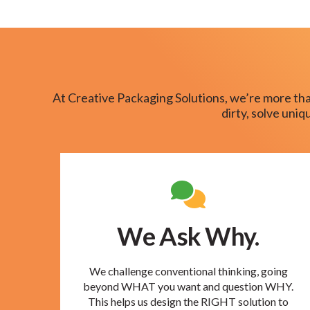
At Creative Packaging Solutions, we’re more tha
dirty, solve uni
We Ask Why.
We challenge conventional thinking, going
beyond WHAT you want and question WHY.
This helps us design the RIGHT solution to