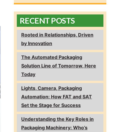
RECENT POSTS
Rooted in Relationships, Driven
by Innovation
The Automated Packaging
Solution Line of Tomorrow, Here
Today
Lights, Camera, Packaging
Automation: How FAT and SAT
Set the Stage for Success
Understanding the Key Roles in
Packaging Machinery: Who’s