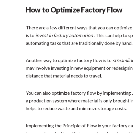
How to Optimize Factory Flow
There are a few different ways that you can optimize 
is to
invest in factory automation
. This can help to 
automating tasks that are traditionally done by hand.
Another way to optimize factory flow is to
streamlin
may involve investing in new equipment or redesignin
distance that material needs to travel.
You can also optimize factory flow by implementing
a production system where material is only brought in
helps to reduce waste and minimize storage costs.
Implementing the Principle of Flow in your factory ca