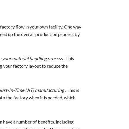
factory flow in your own facility. One way
speed up the overall production process by
e your material handling process
. This
g your factory layout to reduce the
Just-In-Time (JIT) manufacturing
. This is
to the factory when it is needed, which
n have a number of benefits, including