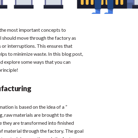
f the most important concepts to
al should move through the factory as
 or interruptions. This ensures that
elps to minimize waste. In this blog post,
 and explore some ways that you can
rinciple!
ufacturing
mation is based on the idea of a ”
ng, raw materials are brought to the
e they are transformed into finished
of material through the factory. The goal