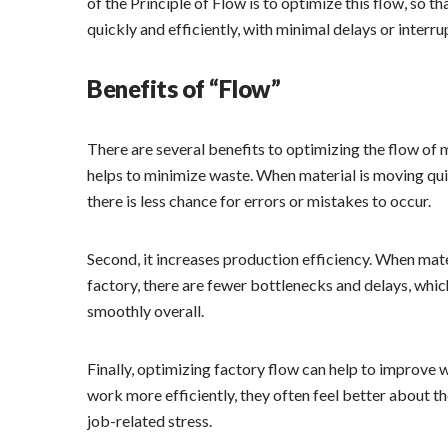
of the Principle of Flow is to optimize this flow, so 
quickly and efficiently, with minimal delays or interru
Benefits of “Flow”
There are several benefits to optimizing the flow of ma
helps to minimize waste. When material is moving quic
there is less chance for errors or mistakes to occur.
Second, it increases production efficiency. When mate
factory, there are fewer bottlenecks and delays, whi
smoothly overall.
Finally, optimizing factory flow can help to improve
work more efficiently, they often feel better about the
job-related stress.