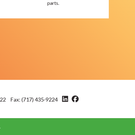
parts.
222
Fax:
(717) 435-9224
.