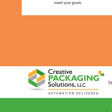
meet your goals.
56