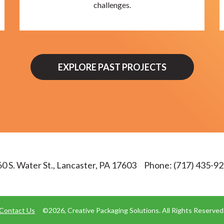
challenges.
EXPLORE PAST PROJECTS
0 S. Water St., Lancaster, PA 17603
Phone:
(717) 435-9
Contact Us
©2026, Creative Packaging Solutions. All Rights Reserved