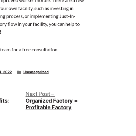
 improved worker morale. There are a few
ur own facility, such as investing in
ing process, or implementing Just-In-
y flow in your facility, you can help to
!
 team for a free consultation.
Posted
4, 2022
Uncategorized
in
Next
Next Post
post:
its:
Organized Factory =
Profitable Factory