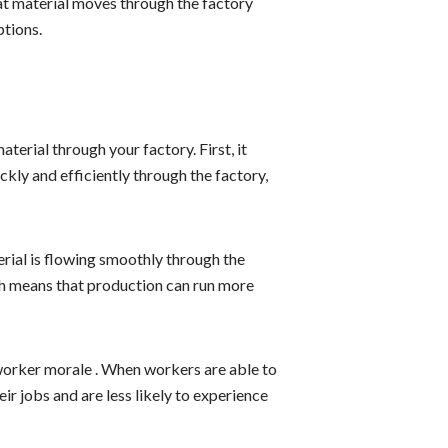
that material moves through the factory
ptions.
terial through your factory. First, it
kly and efficiently through the factory,
rial is flowing smoothly through the
ch means that production can run more
 worker morale . When workers are able to
ir jobs and are less likely to experience