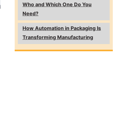
Who and Which One Do You
Need?
How Automation in Packaging Is
Transforming Manufacturing