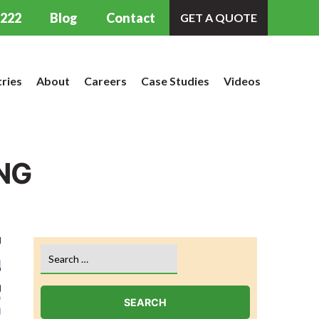
9222
Blog
Contact
GET A QUOTE
tries
About
Careers
Case Studies
Videos
NG
Search
for: