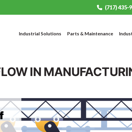
(717) 435-
Industrial Solutions
Parts & Maintenance
Indus
 FLOW IN MANUFACTURI