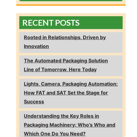
RECENT POSTS
Rooted in Relationships, Driven by
Innovation
The Automated Packaging Solution
Line of Tomorrow, Here Today
Lights, Camera, Packaging Automation:
How FAT and SAT Set the Stage for
Success
Understanding the Key Roles in
Packaging Machinery: Who’s Who and
Which One Do You Need?