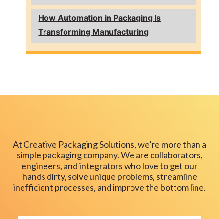
How Automation in Packaging Is
Transforming Manufacturing
At Creative Packaging Solutions, we’re more than a
simple packaging company. We are collaborators,
engineers, and integrators who love to get our
hands dirty, solve unique problems, streamline
inefficient processes, and improve the bottom line.