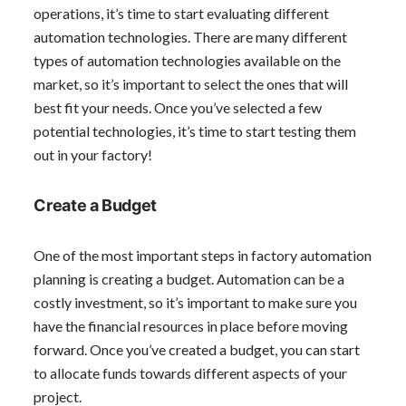
operations, it’s time to start evaluating different
automation technologies. There are many different
types of automation technologies available on the
market, so it’s important to select the ones that will
best fit your needs. Once you’ve selected a few
potential technologies, it’s time to start testing them
out in your factory!
Create a Budget
One of the most important steps in factory automation
planning is creating a budget. Automation can be a
costly investment, so it’s important to make sure you
have the financial resources in place before moving
forward. Once you’ve created a budget, you can start
to allocate funds towards different aspects of your
project.