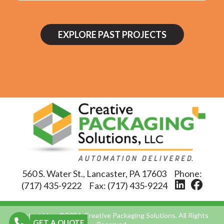
EXPLORE PAST PROJECTS
560 S. Water St., Lancaster, PA 17603
Phone:
(717) 435-9222
Fax:
(717) 435-9224
Contact Us
©2026, Creative Packaging Solutions. All Rights
GET A QUOTE