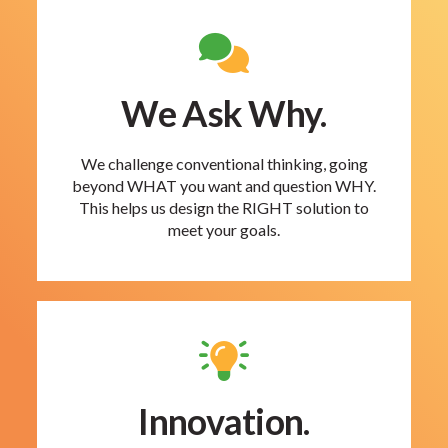
We Ask Why.
We challenge conventional thinking, going
beyond WHAT you want and question WHY.
This helps us design the RIGHT solution to
meet your goals.
Innovation.