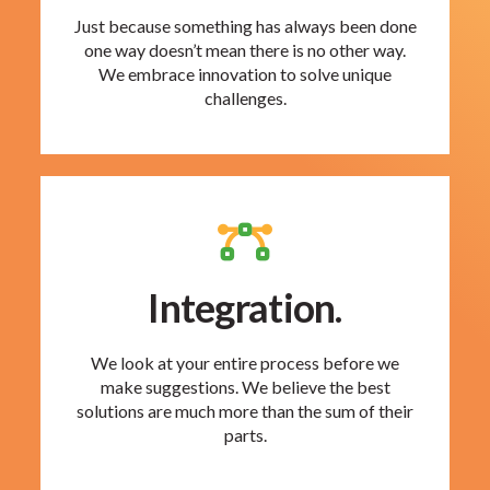
Just because something has always been done
one way doesn’t mean there is no other way.
We embrace innovation to solve unique
challenges.
Integration.
We look at your entire process before we
make suggestions. We believe the best
solutions are much more than the sum of their
parts.