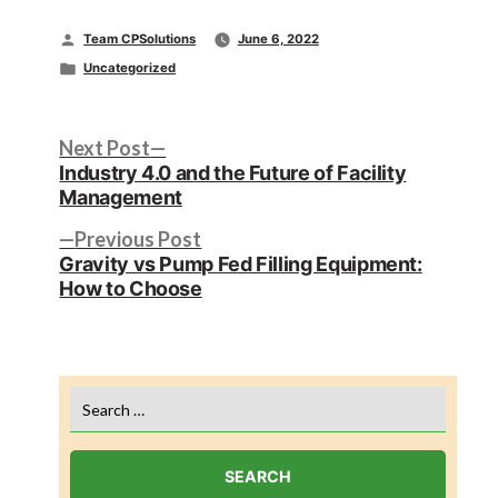
Posted
Team CPSolutions
June 6, 2022
by
Posted
Uncategorized
in
Post
Next
Next Post
post:
Industry 4.0 and the Future of Facility
navigation
Management
Previous
Previous Post
post:
Gravity vs Pump Fed Filling Equipment:
How to Choose
Search
for: