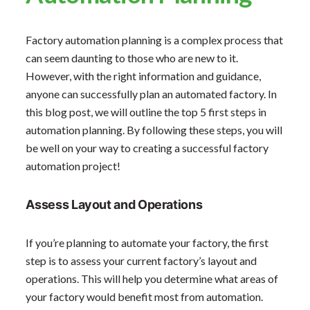
Factory automation planning is a complex process that
can seem daunting to those who are new to it.
However, with the right information and guidance,
anyone can successfully plan an automated factory. In
this blog post, we will outline the top 5 first steps in
automation planning. By following these steps, you will
be well on your way to creating a successful factory
automation project!
Assess Layout and Operations
If you’re planning to automate your factory, the first
step is to assess your current factory’s layout and
operations. This will help you determine what areas of
your factory would benefit most from automation.