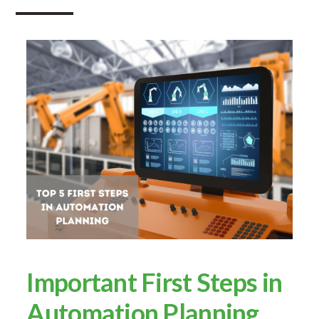
Important First Steps in
Automation Planning