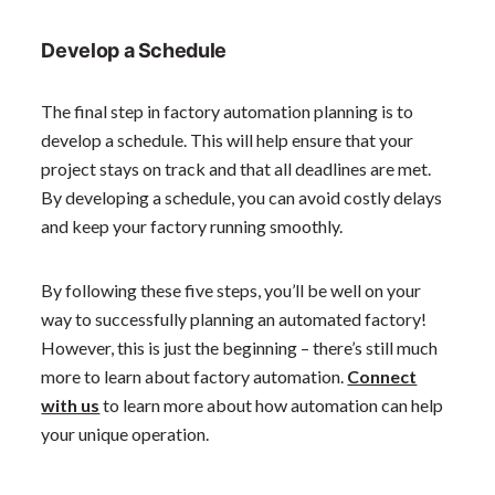
Develop a Schedule
The final step in factory automation planning is to
develop a schedule. This will help ensure that your
project stays on track and that all deadlines are met.
By developing a schedule, you can avoid costly delays
and keep your factory running smoothly.
By following these five steps, you’ll be well on your
way to successfully planning an automated factory!
However, this is just the beginning – there’s still much
more to learn about factory automation.
Connect
with us
to learn more about how automation can help
your unique operation.