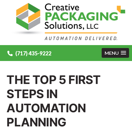
(717) 435-9222
MENU
THE TOP 5 FIRST
STEPS IN
AUTOMATION
PLANNING