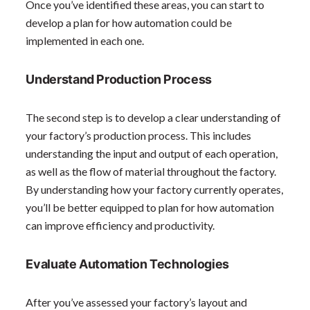
Once you’ve identified these areas, you can start to
develop a plan for how automation could be
implemented in each one.
Understand Production Process
The second step is to develop a clear understanding of
your factory’s production process. This includes
understanding the input and output of each operation,
as well as the flow of material throughout the factory.
By understanding how your factory currently operates,
you’ll be better equipped to plan for how automation
can improve efficiency and productivity.
Evaluate Automation Technologies
After you’ve assessed your factory’s layout and