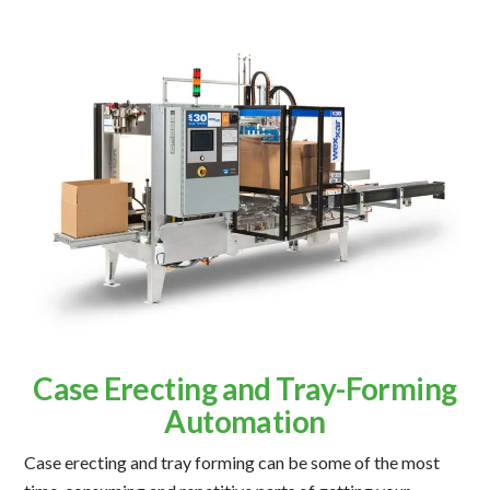
Case Erecting and Tray-Forming
Automation
Case erecting and tray forming can be some of the most