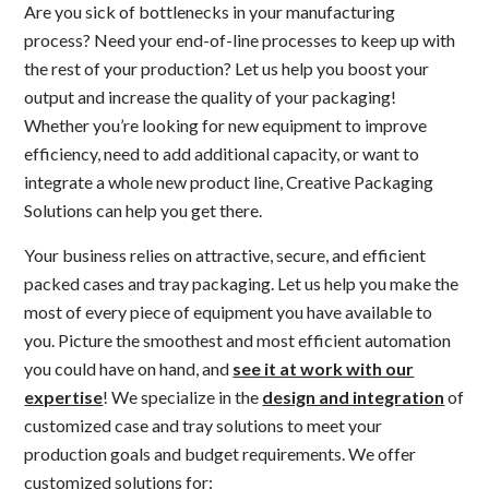
Are you sick of bottlenecks in your manufacturing
process? Need your end-of-line processes to keep up with
the rest of your production? Let us help you boost your
output and increase the quality of your packaging!
Whether you’re looking for new equipment to improve
efficiency, need to add additional capacity, or want to
integrate a whole new product line, Creative Packaging
Solutions can help you get there.
Your business relies on attractive, secure, and efficient
packed cases and tray packaging. Let us help you make the
most of every piece of equipment you have available to
you. Picture the smoothest and most efficient automation
you could have on hand, and
see it at work with our
expertise
! We specialize in the
design and integration
of
customized case and tray solutions to meet your
production goals and budget requirements. We offer
customized solutions for: