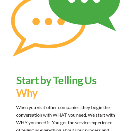
Start by Telling Us
Why
When you visit other companies, they begin the
conversation with WHAT you need. We start with
WHY you need it. You get the service experience
of telling us everything about your process and