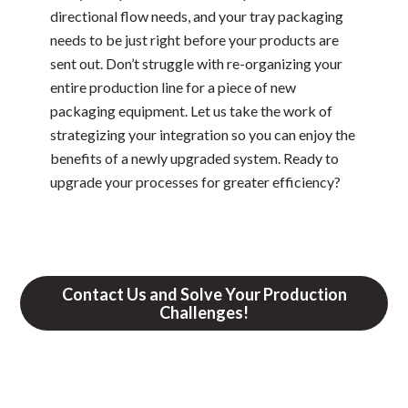
directional flow needs, and your tray packaging
needs to be just right before your products are
sent out. Don’t struggle with re-organizing your
entire production line for a piece of new
packaging equipment. Let us take the work of
strategizing your integration so you can enjoy the
benefits of a newly upgraded system. Ready to
upgrade your processes for greater efficiency?
Contact Us and Solve Your Production
Challenges!