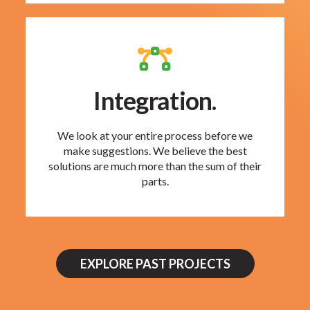
Integration.
We look at your entire process before we
make suggestions. We believe the best
solutions are much more than the sum of their
parts.
EXPLORE PAST PROJECTS