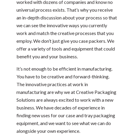
worked with dozens of companies and know no
universal process exists. That’s why you receive
an in-depth discussion about your process so that
we can see the innovative ways you currently
work and match the creative processes that you
employ. We don’t just give you case packers. We
offer a variety of tools and equipment that could
benefit you and your business.
It’s not enough to be efficient in manufacturing.
You have to be creative and forward-thinking.
The innovative practices at work in
manufacturing are why we at Creative Packaging
Solutions are always excited to work with a new
business. We have decades of experience in
finding new uses for our case and tray packaging
equipment, and we want to see what we can do
alongside your own experience.