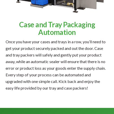
Case and Tray Packaging
Automation
Once you have your cases and trays in a row, you’ll need to
get your product securely packed and out the door. Case
and tray packers will safely and gently put your product
away, while an automatic sealer will ensure that there is no
error or product loss as your goods enter the supply chain.
Every step of your process can be automated and
upgraded with one simple call. Kick back and enjoy the
easy life provided by our tray and case packers!