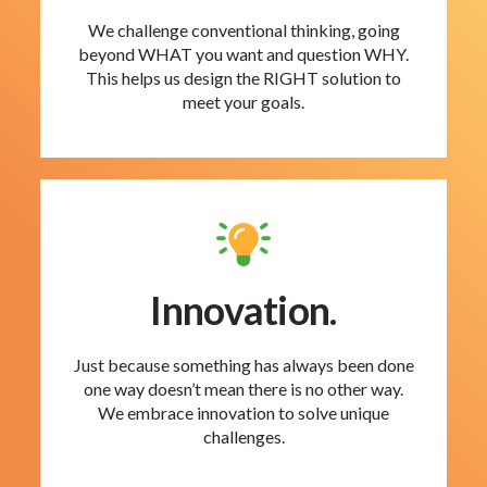
We challenge conventional thinking, going
beyond WHAT you want and question WHY.
This helps us design the RIGHT solution to
meet your goals.
Innovation.
Just because something has always been done
one way doesn’t mean there is no other way.
We embrace innovation to solve unique
challenges.