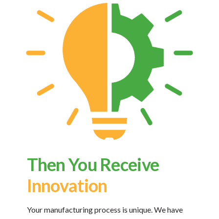
Then You Receive
Innovation
Your manufacturing process is unique. We have