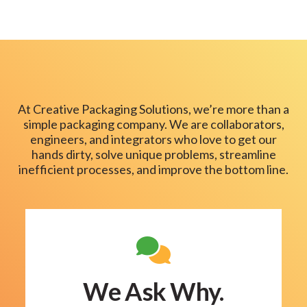
At Creative Packaging Solutions, we’re more than a
simple packaging company. We are collaborators,
engineers, and integrators who love to get our
hands dirty, solve unique problems, streamline
inefficient processes, and improve the bottom line.
We Ask Why.