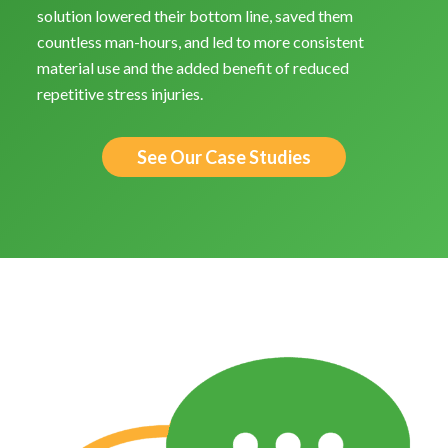
solution lowered their bottom line, saved them
countless man-hours, and led to more consistent
material use and the added benefit of reduced
repetitive stress injuries.
See Our Case Studies