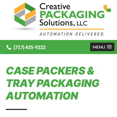
(717) 435-9222
MENU
CASE PACKERS &
TRAY PACKAGING
AUTOMATION