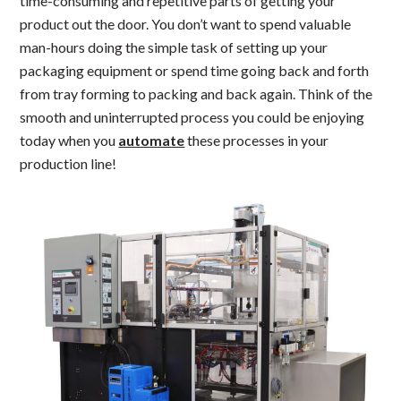
time-consuming and repetitive parts of getting your
product out the door. You don’t want to spend valuable
man-hours doing the simple task of setting up your
packaging equipment or spend time going back and forth
from tray forming to packing and back again. Think of the
smooth and uninterrupted process you could be enjoying
today when you
automate
these processes in your
production line!