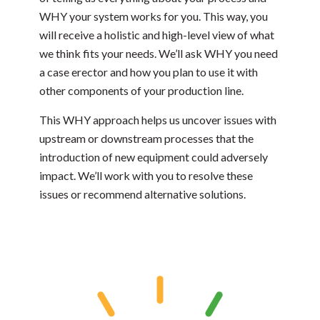
WHY your system works for you. This way, you
will receive a holistic and high-level view of what
we think fits your needs. We’ll ask WHY you need
a case erector and how you plan to use it with
other components of your production line.
This WHY approach helps us uncover issues with
upstream or downstream processes that the
introduction of new equipment could adversely
impact. We’ll work with you to resolve these
issues or recommend alternative solutions.