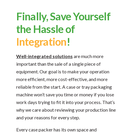
Finally, Save Yourself
the Hassle of
Integration
!
Well-integrated solutions
are much more
important than the sale of a single piece of
equipment. Our goal is to make your operation
more efficient, more cost-effective, and more
reliable from the start. A case or tray packaging
machine won’t save you time or money if you lose
work days trying to fit it into your process. That’s
why we care about reviewing your production line
and your reasons for every step.
Every case packer has its own space and