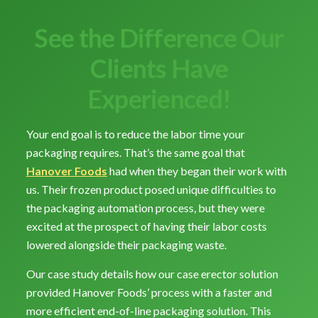
See the Difference Our
Clients Have
Experienced!
Your end goal is to reduce the labor time your
packaging requires. That’s the same goal that
Hanover Foods
had when they began their work with
us. Their frozen product posed unique difficulties to
the packaging automation process, but they were
excited at the prospect of having their labor costs
lowered alongside their packaging waste.
Our case study details how our case erector solution
provided Hanover Foods’ process with a faster and
more efficient end-of-line packaging solution. This