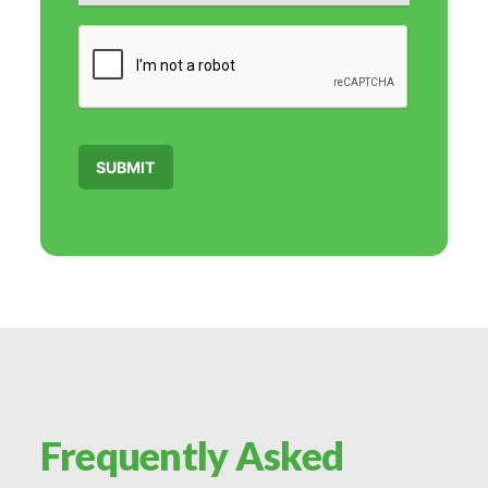
C
A
P
T
C
H
A
SUBMIT
Frequently Asked