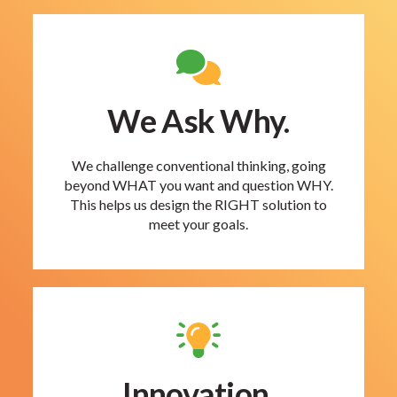
We Ask Why.
We challenge conventional thinking, going
beyond WHAT you want and question WHY.
This helps us design the RIGHT solution to
meet your goals.
Innovation.