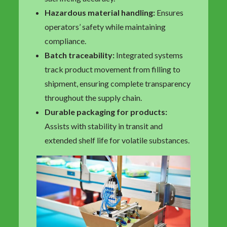
Hazardous material handling:
Ensures
operators’ safety while maintaining
compliance.
Batch traceability:
Integrated systems
track product movement from filling to
shipment, ensuring complete transparency
throughout the supply chain.
Durable packaging for products:
Assists with stability in transit and
extended shelf life for volatile substances.