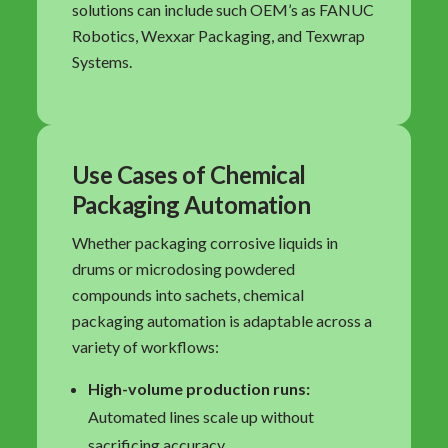
solutions can include such OEM’s as FANUC
Robotics, Wexxar Packaging, and Texwrap
Systems.
Use Cases of Chemical
Packaging Automation
Whether packaging corrosive liquids in
drums or microdosing powdered
compounds into sachets, chemical
packaging automation is adaptable across a
variety of workflows:
High-volume production runs:
Automated lines scale up without
sacrificing accuracy.