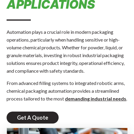
APPLICATIONS
Automation plays a crucial role in modern packaging
operations, particularly when handling sensitive or high-
volume chemical products. Whether for powder, liquid, or
granule materials, investing in robust industrial packaging
solutions ensures product integrity, operational efficiency,
and compliance with safety standards.
From advanced filling systems to integrated robotic arms,
chemical packaging automation provides a streamlined
process tailored to the most
demanding industrial needs
.
Get A Quote