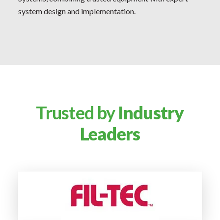
system design and implementation.
Trusted by
Industry
Leaders