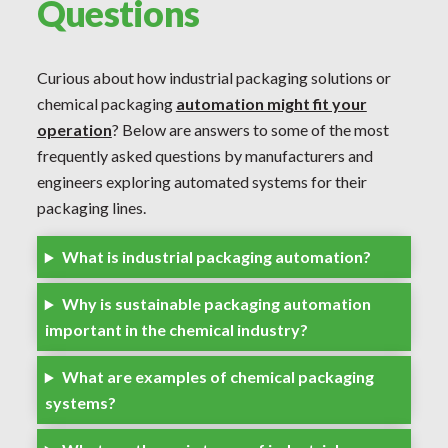
Questions
Curious about how industrial packaging solutions or
chemical packaging
automation might fit your
operation
? Below are answers to some of the most
frequently asked questions by manufacturers and
engineers exploring automated systems for their
packaging lines.
What is industrial packaging automation?
Why is sustainable packaging automation
important in the chemical industry?
What are examples of chemical packaging
systems?