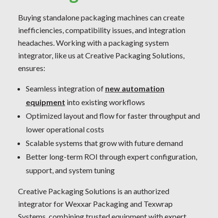
Buying standalone packaging machines can create
inefficiencies, compatibility issues, and integration
headaches. Working with a packaging system
integrator, like us at Creative Packaging Solutions,
ensures:
Seamless integration of
new automation
equipment
into existing workflows
Optimized layout and flow for faster throughput and
lower operational costs
Scalable systems that grow with future demand
Better long-term ROI through expert configuration,
support, and system tuning
Creative Packaging Solutions is an authorized
integrator for Wexxar Packaging and Texwrap
Systems, combining trusted equipment with expert