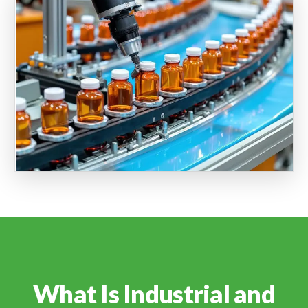
What Is Industrial and