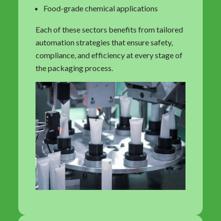
Food-grade chemical applications
Each of these sectors benefits from tailored
automation strategies that ensure safety,
compliance, and efficiency at every stage of
the packaging process.