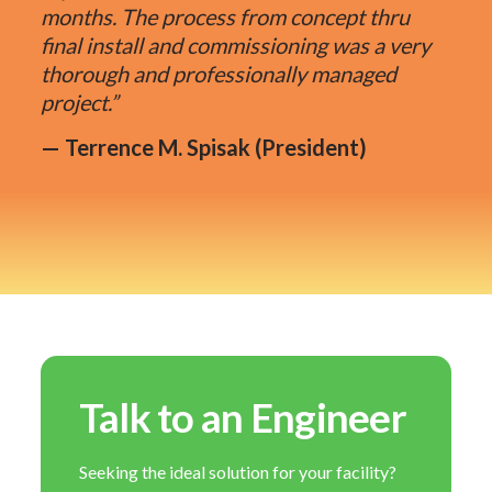
months. The process from concept thru
final install and commissioning was a very
thorough and professionally managed
project.”
— Terrence M. Spisak (President)
Talk to an Engineer
Seeking the ideal solution for your facility?