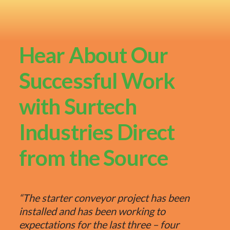
Hear About Our
Successful Work
with Surtech
Industries Direct
from the Source
“The starter conveyor project has been
installed and has been working to
expectations for the last three – four