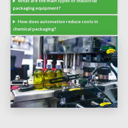
What are the main types of industrial
packaging equipment?
How does automation reduce costs in
chemical packaging?