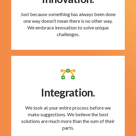
Just because something has always been done
one way doesn’t mean there is no other way.
We embrace innovation to solve unique
challenges.
Integration.
We look at your entire process before we
make suggestions. We believe the best
solutions are much more than the sum of their
parts.