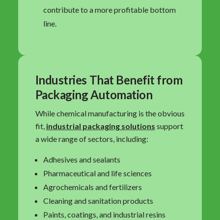
contribute to a more profitable bottom
line.
Industries That Benefit from
Packaging Automation
While chemical manufacturing is the obvious
fit,
industrial packaging solutions
support
a wide range of sectors, including:
Adhesives and sealants
Pharmaceutical and life sciences
Agrochemicals and fertilizers
Cleaning and sanitation products
Paints, coatings, and industrial resins