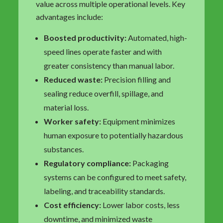
value across multiple operational levels. Key
advantages include:
Boosted productivity:
Automated, high-
speed lines operate faster and with
greater consistency than manual labor.
Reduced waste:
Precision filling and
sealing reduce overfill, spillage, and
material loss.
Worker safety:
Equipment minimizes
human exposure to potentially hazardous
substances.
Regulatory compliance:
Packaging
systems can be configured to meet safety,
labeling, and traceability standards.
Cost efficiency:
Lower labor costs, less
downtime, and minimized waste