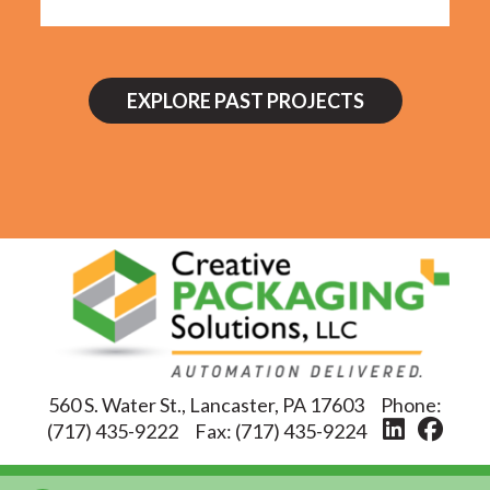
EXPLORE PAST PROJECTS
560 S. Water St., Lancaster, PA 17603
Phone:
(717) 435-9222
Fax:
(717) 435-9224