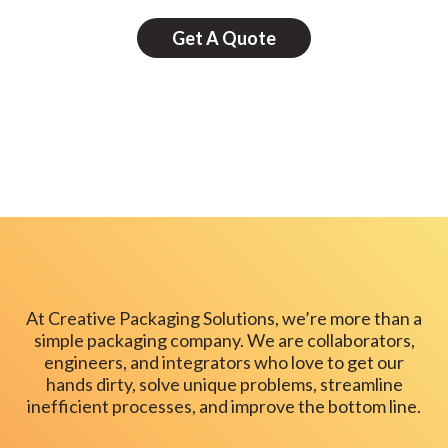
Get A Quote
At Creative Packaging Solutions, we’re more than a
simple packaging company. We are collaborators,
engineers, and integrators who love to get our
hands dirty, solve unique problems, streamline
inefficient processes, and improve the bottom line.