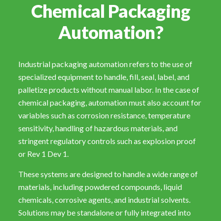
Chemical Packaging
Automation?
Industrial packaging automation refers to the use of
specialized equipment to handle, fill, seal, label, and
palletize products without manual labor. In the case of
chemical packaging, automation must also account for
variables such as corrosion resistance, temperature
sensitivity, handling of hazardous materials, and
stringent regulatory controls such as explosion proof
or Rev 1 Dev 1.
These systems are designed to handle a wide range of
materials, including powdered compounds, liquid
chemicals, corrosive agents, and industrial solvents.
Solutions may be standalone or fully integrated into