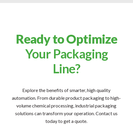
Ready to Optimize
Your Packaging
Line?
Explore the benefits of smarter, high quality
automation. From durable product packaging to high-
volume chemical processing, industrial packaging
solutions can transform your operation. Contact us
today to get a quote.