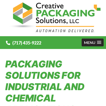
(717) 435-9222
MENU
PACKAGING
SOLUTIONS FOR
INDUSTRIAL AND
CHEMICAL