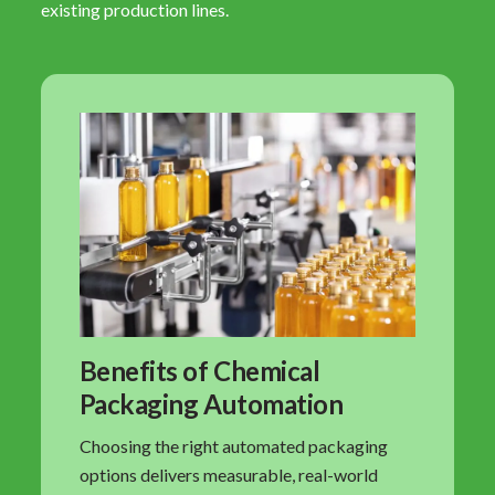
existing production lines.
Benefits of Chemical
Packaging Automation
Choosing the right automated packaging
options delivers measurable, real-world