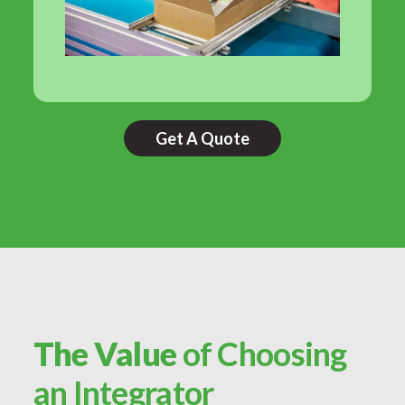
Get A Quote
The Value
of Choosing
an Integrator