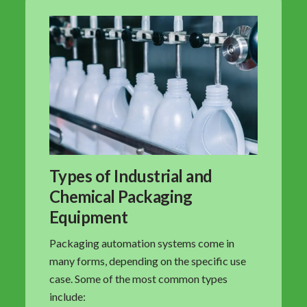
Types of Industrial and
Chemical Packaging
Equipment
Packaging automation systems come in
many forms, depending on the specific use
case. Some of the most common types
include: