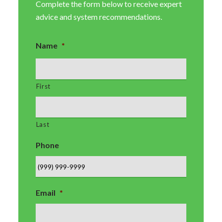
Complete the form below to receive expert
advice and system recommendations.
Name
*
First
Last
Phone
Email
*