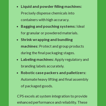
Liquid and powder filling machines:
Precisely dispense chemicals into
containers with high accuracy.
Bagging and pouching systems:
Ideal
for granular or powdered materials.
Shrink wrapping and bundling
machines:
Protect and group products
during the final packaging stages.
Labeling machines:
Apply regulatory and
branding labels accurately.
Robotic case packers and palletizers:
Automate heavy lifting and final assembly
of packaged goods.
CPS excels at system integration to provide
enhanced performance and reliablity. These