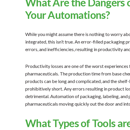
What Are the Dangers o
Your Automations?
While you might assume there is nothing to worry abo
integrated, this isn’t true. An error-filled packaging 
errors, and inefficiencies, resulting in productivity and
Productivity losses are one of the worst experiences 
pharmaceuticals. The production time from base chem
products can be long and complicated, and the shelf-
prohibitively short. Any errors resulting in product l
detrimental. Automation of packaging, labeling, and
pharmaceuticals moving quickly out the door and int
What Types of Tools ar