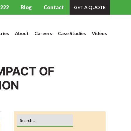
9222
Blog
Contact
GET A QUOTE
tries
About
Careers
Case Studies
Videos
IMPACT OF
ION
Search
for: