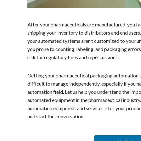
After your pharmaceuticals are manufactured, you fac
shipping your inventory to distributors and end users. 
your automated systems aren’t customized to your uni
you prone to counting, labeling, and packaging errors
risk for regulatory fines and repercussions.
Getting your pharmaceutical packaging automation s
difficult to manage independently, especially if you ha
automation field. Let us help you understand the imp
automated equipment in the pharmaceutical industry. 
automation equipment and services – for your product
and start the conversation.