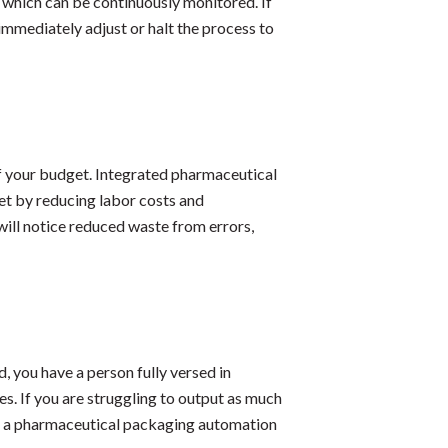
 which can be continuously monitored. If
immediately adjust or halt the process to
of your budget. Integrated pharmaceutical
t by reducing labor costs and
will notice reduced waste from errors,
 you have a person fully versed in
s. If you are struggling to output as much
om a pharmaceutical packaging automation