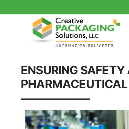
ENSURING SAFETY 
PHARMACEUTICAL