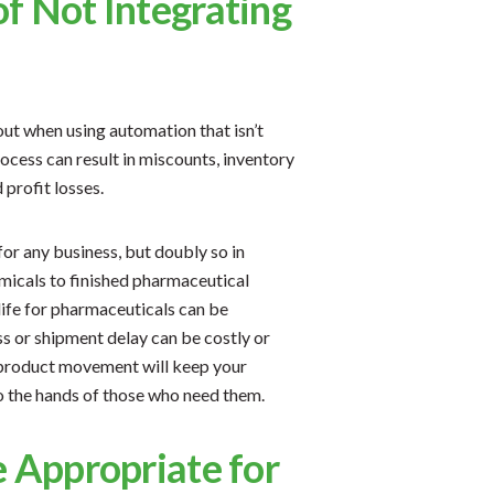
f Not Integrating
ut when using automation that isn’t
process can result in miscounts, inventory
 profit losses.
for any business, but doubly so in
icals to finished pharmaceutical
life for pharmaceuticals can be
oss or shipment delay can be costly or
 product movement will keep your
o the hands of those who need them.
e Appropriate for