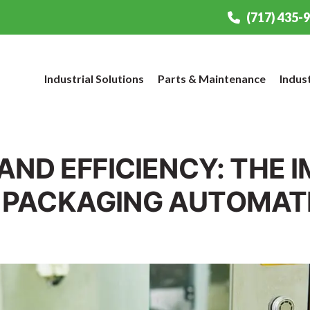
(717) 435-
Industrial Solutions
Parts & Maintenance
Indus
AND EFFICIENCY: THE 
 PACKAGING AUTOMAT