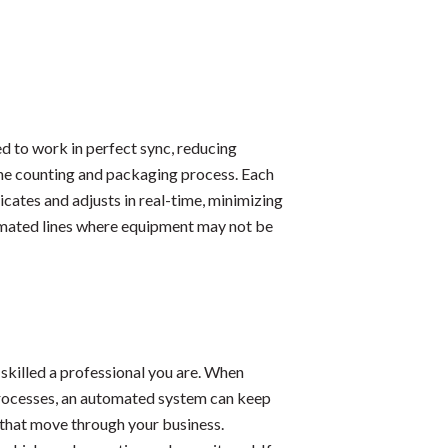
d to work in perfect sync, reducing
 the counting and packaging process. Each
cates and adjusts in real-time, minimizing
mated lines where equipment may not be
 skilled a professional you are. When
processes, an automated system can keep
s that move through your business.