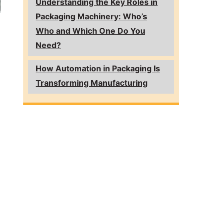
Understanding the Key Roles in
Packaging Machinery: Who’s
Who and Which One Do You
Need?
How Automation in Packaging Is
Transforming Manufacturing