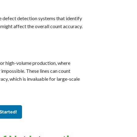
e defect detection systems that identify
 might affect the overall count accuracy.
 for high-volume production, where
 impossible. These lines can count
acy, which is invaluable for large-scale
Started!