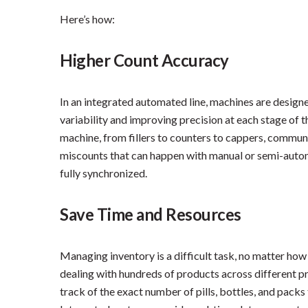
Here’s how:
Higher Count Accuracy
In an integrated automated line, machines are designe
variability and improving precision at each stage of
machine, from fillers to counters to cappers, communi
miscounts that can happen with manual or semi-auto
fully synchronized.
Save Time and Resources
Managing inventory is a difficult task, no matter how
dealing with hundreds of products across different 
track of the exact number of pills, bottles, and pack