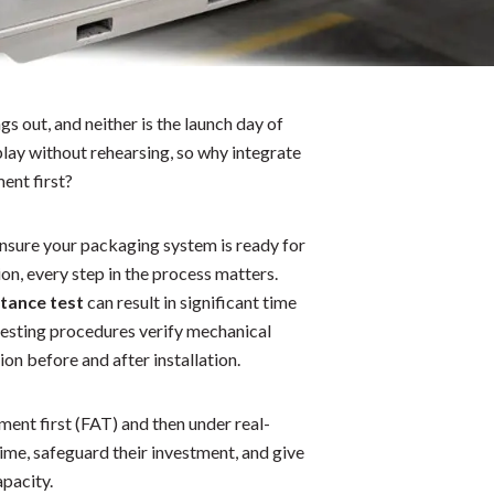
gs out, and neither is the launch day of
lay without rehearsing, so why integrate
ent first?
nsure your packaging system is ready for
n, every step in the process matters.
ptance test
can result in significant time
 testing procedures verify mechanical
on before and after installation.
ent first (FAT) and then under real-
me, safeguard their investment, and give
apacity.