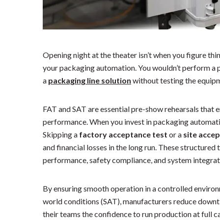
Opening night at the theater isn’t when you figure thin
your packaging automation. You wouldn’t perform a p
a
packaging line solution
without testing the equipm
FAT and SAT are essential pre-show rehearsals that e
performance. When you invest in packaging automatio
Skipping a
factory acceptance test
or a
site acce
and financial losses in the long run. These structured
performance, safety compliance, and system integrati
By ensuring smooth operation in a controlled environm
world conditions (SAT), manufacturers reduce downti
their teams the confidence to run production at full c