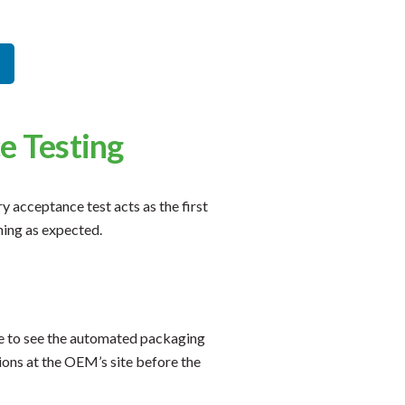
e Testing
 acceptance test acts as the first
ning as expected.
ce to see the automated packaging
ions at the OEM’s site before the