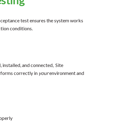
 acceptance test ensures the system works
tion conditions.
 installed, and connected, Site
rforms correctly in
your
environment and
roperly