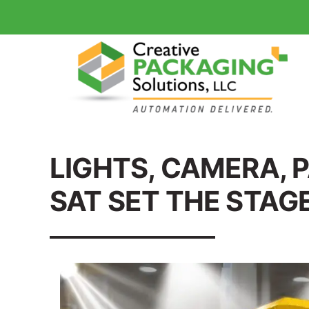
LIGHTS, CAMERA, 
SAT SET THE STAG