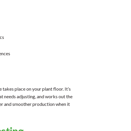
cs
ences
takes place on your plant floor. It’s
t needs adjusting, and works out the
ter and smoother production when it
esting