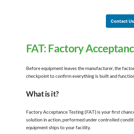
Contact Us
FAT: Factory Acceptanc
Before equipment leaves the manufacturer, the factory
checkpoint to confirm everything is built and functio
What is it?
Factory Acceptance Testing (FAT) is your first chan
solution in action, performed under controlled condit
equipment ships to your facility.