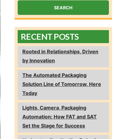
RECENT POSTS
Rooted in Relationships, Driven
by Innovation
The Automated Packaging
Solution Line of Tomorrow, Here
Today
Lights, Camera, Packaging
Automation: How FAT and SAT
Set the Stage for Success