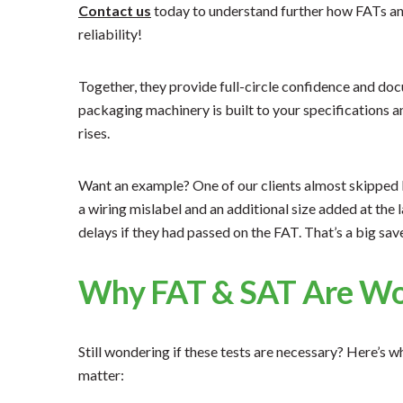
Contact us
today to understand further how FATs a
reliability!
Together, they provide full-circle confidence and d
packaging machinery is built to your specifications 
rises.
Want an example? One of our clients almost skipped FA
a wiring mislabel and an additional size added at the 
delays if they had passed on the FAT. That’s a big save
Why FAT & SAT Are Wor
Still wondering if these tests are necessary? Here’s 
matter: