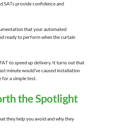
nd SATs provide confidence and
ocumentation that your automated
and ready to perform when the curtain
T to speed up delivery. It turns out that
last minute would’ve caused installation
 for a simple test.
th the Spotlight
what they help you avoid and why they