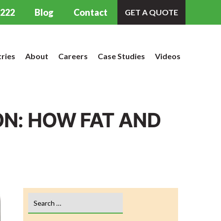
9222
Blog
Contact
GET A QUOTE
tries
About
Careers
Case Studies
Videos
N: HOW FAT AND
Search
for: