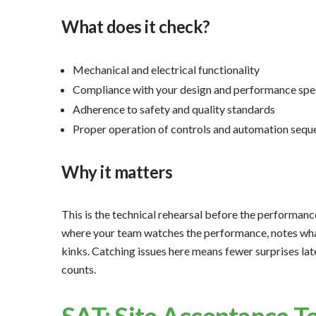
What does it check?
Mechanical and electrical functionality
Compliance with your design and performance spe
Adherence to safety and quality standards
Proper operation of controls and automation sequ
Why it matters
This is the technical rehearsal before the performance 
where your team watches the performance, notes wha
kinks. Catching issues here means fewer surprises la
counts.
SAT: Site Acceptance T