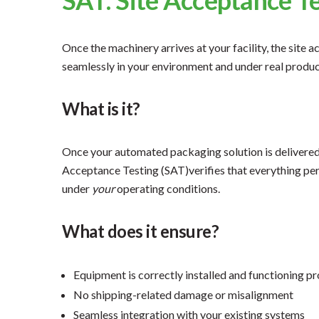
Once the machinery arrives at your facility, the site
seamlessly in your environment and under real produc
What is it?
Once your automated packaging solution is delivered,
Acceptance Testing (SAT)verifies that everything pe
under
your
operating conditions.
What does it ensure?
Equipment is correctly installed and functioning p
No shipping-related damage or misalignment
Seamless integration with your existing systems