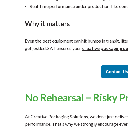
Real-time performance under production-like cond
Why it matters
Even the best equipment can hit bumps in transit, liter
get jostled. SAT ensures your
creative packaging so
Contact Us
No Rehearsal = Risky P
At Creative Packaging Solutions, we don’t just delive
performance. That’s why we strongly encourage every