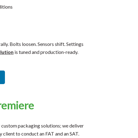
itions
ally. Bolts loosen. Sensors shift. Settings
lution
is tuned and production-ready.
remiere
r custom packaging solutions; we deliver
 client to conduct an FAT and an SAT.