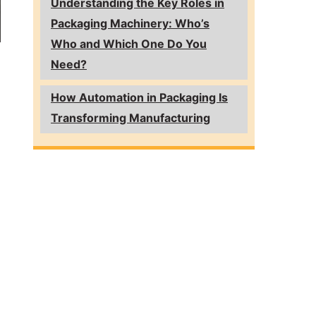
Understanding the Key Roles in
Packaging Machinery: Who’s
Who and Which One Do You
Need?
How Automation in Packaging Is
Transforming Manufacturing