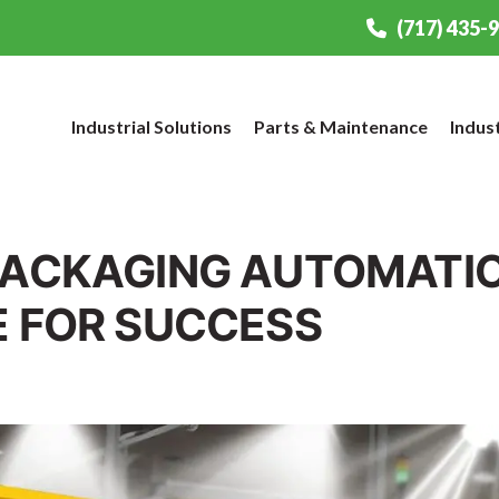
(717) 435-
Industrial Solutions
Parts & Maintenance
Indus
PACKAGING AUTOMATIO
E FOR SUCCESS