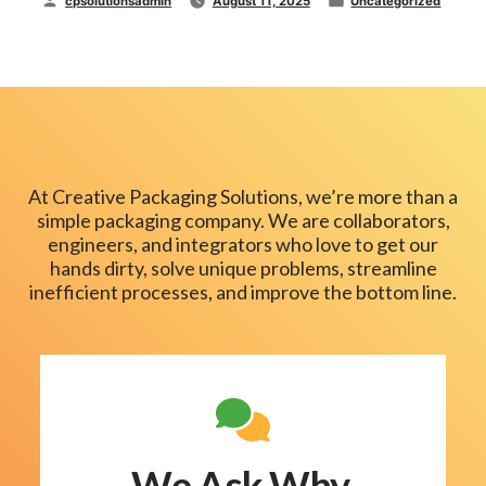
cpsolutionsadmin
August 11, 2025
Uncategorized
Packaging
Machinery:
by
in
Who’s
Who
and
Which
One
Do
You
At Creative Packaging Solutions, we’re more than a
Need?”
simple packaging company. We are collaborators,
engineers, and integrators who love to get our
hands dirty, solve unique problems, streamline
inefficient processes, and improve the bottom line.
We Ask Why.