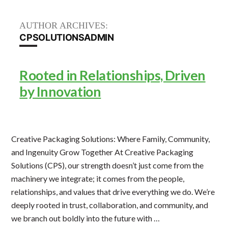
AUTHOR ARCHIVES:
CPSOLUTIONSADMIN
Rooted in Relationships, Driven
by Innovation
Creative Packaging Solutions: Where Family, Community,
and Ingenuity Grow Together At Creative Packaging
Solutions (CPS), our strength doesn’t just come from the
machinery we integrate; it comes from the people,
relationships, and values that drive everything we do. We’re
deeply rooted in trust, collaboration, and community, and
we branch out boldly into the future with …