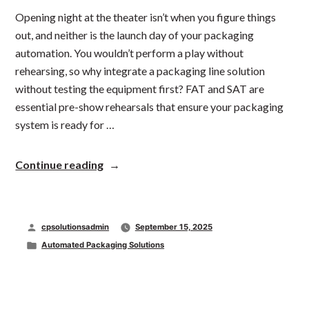
Opening night at the theater isn’t when you figure things
out, and neither is the launch day of your packaging
automation. You wouldn’t perform a play without
rehearsing, so why integrate a packaging line solution
without testing the equipment first? FAT and SAT are
essential pre-show rehearsals that ensure your packaging
system is ready for …
“Lights,
Continue reading
Camera,
Packaging
Automation:
How
Posted
cpsolutionsadmin
September 15, 2025
FAT
and
by
Posted
Automated Packaging Solutions
SAT
in
Set
the
Stage