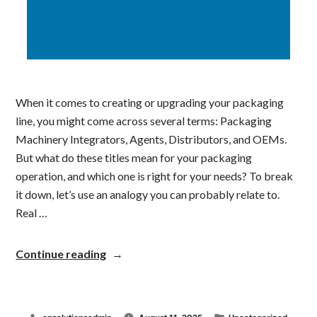
When it comes to creating or upgrading your packaging
line, you might come across several terms: Packaging
Machinery Integrators, Agents, Distributors, and OEMs.
But what do these titles mean for your packaging
operation, and which one is right for your needs? To break
it down, let’s use an analogy you can probably relate to.
Real …
“Understanding
Continue reading
the
Key
Roles
in
Posted
Posted