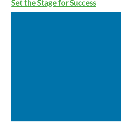
Set the Stage for Success