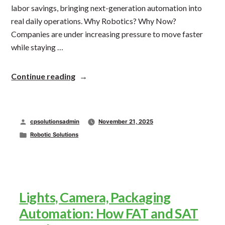
labor savings, bringing next-generation automation into
real daily operations. Why Robotics? Why Now?
Companies are under increasing pressure to move faster
while staying …
“The
Continue reading
Automated
Packaging
Solution
Line
Posted
cpsolutionsadmin
November 21, 2025
of
Tomorrow,
by
Posted
Robotic Solutions
Here
in
Today”
Lights, Camera, Packaging
Automation: How FAT and SAT