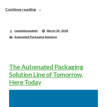
“Rooted
Continue reading
in
Relationships,
Driven
by
Posted
cpsolutionsadmin
March 26, 2026
Innovation”
by
Posted
Automated Packaging Solutions
in
The Automated Packaging
Solution Line of Tomorrow,
Here Today