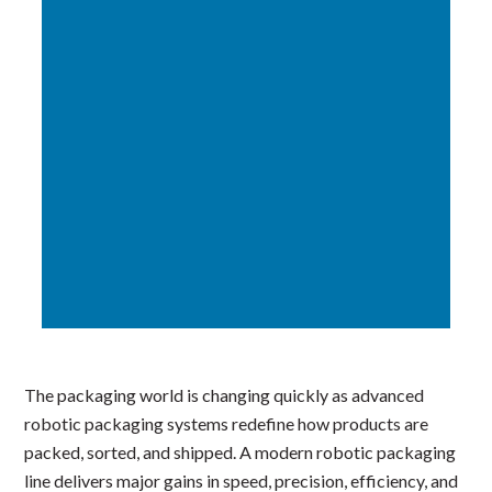
The packaging world is changing quickly as advanced
robotic packaging systems redefine how products are
packed, sorted, and shipped. A modern robotic packaging
line delivers major gains in speed, precision, efficiency, and