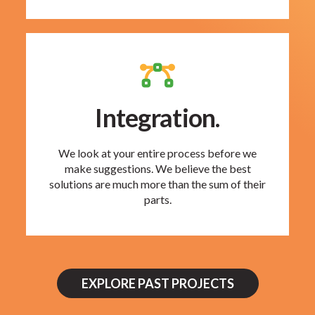
Integration.
We look at your entire process before we
make suggestions. We believe the best
solutions are much more than the sum of their
parts.
EXPLORE PAST PROJECTS