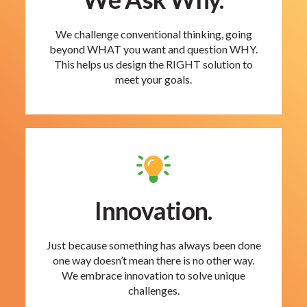
We challenge conventional thinking, going
beyond WHAT you want and question WHY.
This helps us design the RIGHT solution to
meet your goals.
Innovation.
Just because something has always been done
one way doesn’t mean there is no other way.
We embrace innovation to solve unique
challenges.