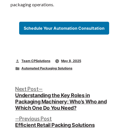
packaging operations.
Schedule Your Automation Consultation
Posted
Team CPSolutions
May 8, 2025
by
Posted
Automated Packaging Solutions
in
Post
Next
Next Post
post:
Understanding the Key Roles in
navigation
Packaging Machinery: Who’s Who and
Which One Do You Need?
Previous
Previous Post
post:
Efficient Retail Packing Solutions