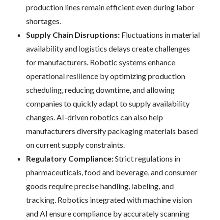
production lines remain efficient even during labor
shortages.
Supply Chain Disruptions:
Fluctuations in material
availability and logistics delays create challenges
for manufacturers. Robotic systems enhance
operational resilience by optimizing production
scheduling, reducing downtime, and allowing
companies to quickly adapt to supply availability
changes. AI-driven robotics can also help
manufacturers diversify packaging materials based
on current supply constraints.
Regulatory Compliance:
Strict regulations in
pharmaceuticals, food and beverage, and consumer
goods require precise handling, labeling, and
tracking. Robotics integrated with machine vision
and AI ensure compliance by accurately scanning