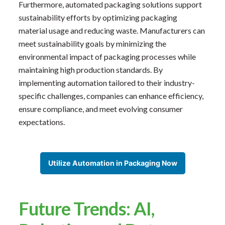
Furthermore, automated packaging solutions support
sustainability efforts by optimizing packaging
material usage and reducing waste. Manufacturers can
meet sustainability goals by minimizing the
environmental impact of packaging processes while
maintaining high production standards. By
implementing automation tailored to their industry-
specific challenges, companies can enhance efficiency,
ensure compliance, and meet evolving consumer
expectations.
Utilize Automation in Packaging Now
Future Trends: AI,