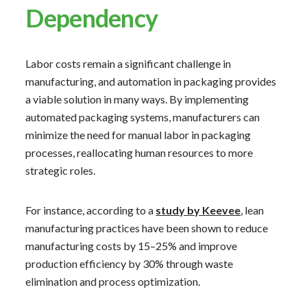
Dependency
​Labor costs remain a significant challenge in
manufacturing, and automation in packaging provides
a viable solution in many ways. By implementing
automated packaging systems, manufacturers can
minimize the need for manual labor in packaging
processes, reallocating human resources to more
strategic roles.
For instance, according to a
study by Keevee
, lean
manufacturing practices have been shown to reduce
manufacturing costs by 15–25% and improve
production efficiency by 30% through waste
elimination and process optimization.