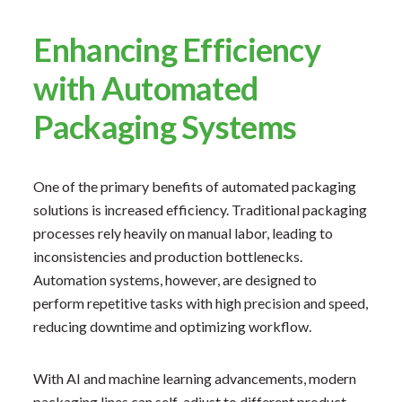
Enhancing Efficiency
with Automated
Packaging Systems
One of the primary benefits of automated packaging
solutions is increased efficiency. Traditional packaging
processes rely heavily on manual labor, leading to
inconsistencies and production bottlenecks.
Automation systems, however, are designed to
perform repetitive tasks with high precision and speed,
reducing downtime and optimizing workflow.
With AI and machine learning advancements, modern
packaging lines can self-adjust to different product