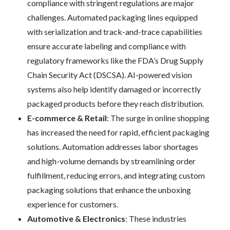
compliance with stringent regulations are major
challenges. Automated packaging lines equipped
with serialization and track-and-trace capabilities
ensure accurate labeling and compliance with
regulatory frameworks like the FDA’s Drug Supply
Chain Security Act (DSCSA). AI-powered vision
systems also help identify damaged or incorrectly
packaged products before they reach distribution.
E-commerce & Retail
: The surge in online shopping
has increased the need for rapid, efficient packaging
solutions. Automation addresses labor shortages
and high-volume demands by streamlining order
fulfillment, reducing errors, and integrating custom
packaging solutions that enhance the unboxing
experience for customers.
Automotive & Electronics
: These industries