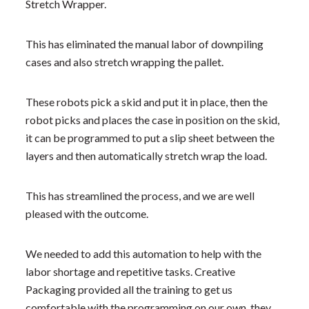
Stretch Wrapper.
This has eliminated the manual labor of downpiling
cases and also stretch wrapping the pallet.
These robots pick a skid and put it in place, then the
robot picks and places the case in position on the skid,
it can be programmed to put a slip sheet between the
layers and then automatically stretch wrap the load.
This has streamlined the process, and we are well
pleased with the outcome.
We needed to add this automation to help with the
labor shortage and repetitive tasks. Creative
Packaging provided all the training to get us
comfortable with the programming on our own, they