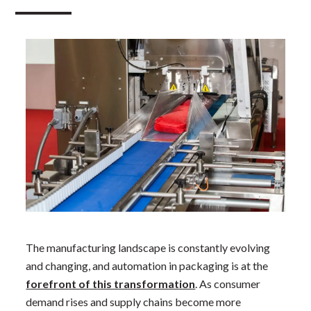
The manufacturing landscape is constantly evolving
and changing, and automation in packaging is at the
forefront of this transformation
. As consumer
demand rises and supply chains become more