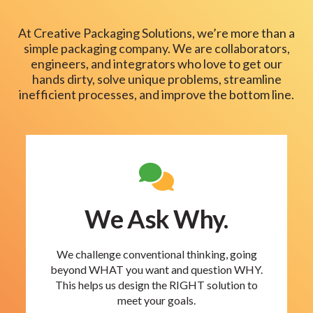
At Creative Packaging Solutions, we’re more than a
simple packaging company. We are collaborators,
engineers, and integrators who love to get our
hands dirty, solve unique problems, streamline
inefficient processes, and improve the bottom line.
We Ask Why.
We challenge conventional thinking, going
beyond WHAT you want and question WHY.
This helps us design the RIGHT solution to
meet your goals.