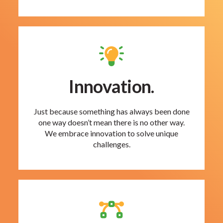
Innovation.
Just because something has always been done
one way doesn’t mean there is no other way.
We embrace innovation to solve unique
challenges.