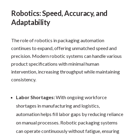
Robotics: Speed, Accuracy, and
Adaptability
The role of robotics in packaging automation
continues to expand, offering unmatched speed and
precision. Modern robotic systems can handle various
product specifications with minimal human
intervention, increasing throughput while maintaining
consistency.
Labor Shortages:
With ongoing workforce
shortages in manufacturing and logistics,
automation helps fill labor gaps by reducing reliance
on manual processes. Robotic packaging systems
can operate continuously without fatigue, ensuring