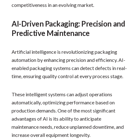
competitiveness in an evolving market.
AI-Driven Packaging: Precision and
Predictive Maintenance
Artificial intelligence is revolutionizing packaging
automation by enhancing precision and efficiency. AI-
enabled packaging systems can detect defects in real-
time, ensuring quality control at every process stage.
These intelligent systems can adjust operations
automatically, optimizing performance based on
production demands. One of the most significant
advantages of AI is its ability to anticipate
maintenance needs, reduce unplanned downtime, and
increase overall equipment longevity.