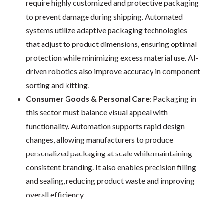
require highly customized and protective packaging
to prevent damage during shipping. Automated
systems utilize adaptive packaging technologies
that adjust to product dimensions, ensuring optimal
protection while minimizing excess material use. AI-
driven robotics also improve accuracy in component
sorting and kitting.
Consumer Goods & Personal Care
: Packaging in
this sector must balance visual appeal with
functionality. Automation supports rapid design
changes, allowing manufacturers to produce
personalized packaging at scale while maintaining
consistent branding. It also enables precision filling
and sealing, reducing product waste and improving
overall efficiency.