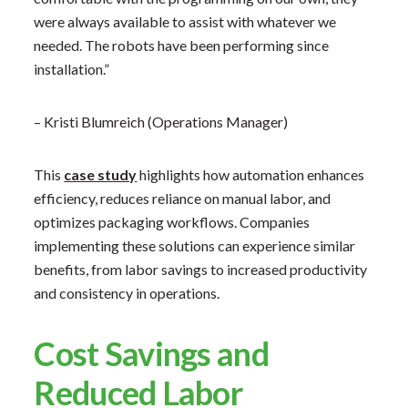
were always available to assist with whatever we
needed. The robots have been performing since
installation.”
– Kristi Blumreich (Operations Manager)
This
case study
highlights how automation enhances
efficiency, reduces reliance on manual labor, and
optimizes packaging workflows. Companies
implementing these solutions can experience similar
benefits, from labor savings to increased productivity
and consistency in operations.
Cost Savings and
Reduced Labor