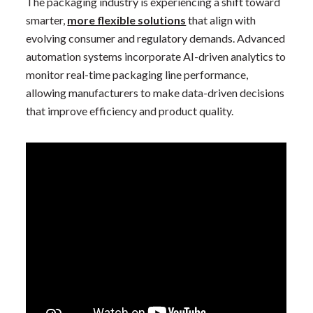
The packaging industry is experiencing a shift toward
smarter,
more flexible solutions
that align with
evolving consumer and regulatory demands. Advanced
automation systems incorporate AI-driven analytics to
monitor real-time packaging line performance,
allowing manufacturers to make data-driven decisions
that improve efficiency and product quality.