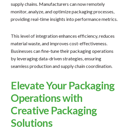
supply chains. Manufacturers can now remotely
monitor, analyze, and optimize packaging processes,
providing real-time insights into performance metrics.
This level of integration enhances efficiency, reduces
material waste, and improves cost-effectiveness.
Businesses can fine-tune their packaging operations
by leveraging data-driven strategies, ensuring
seamless production and supply chain coordination.
Elevate Your Packaging
Operations with
Creative Packaging
Solutions