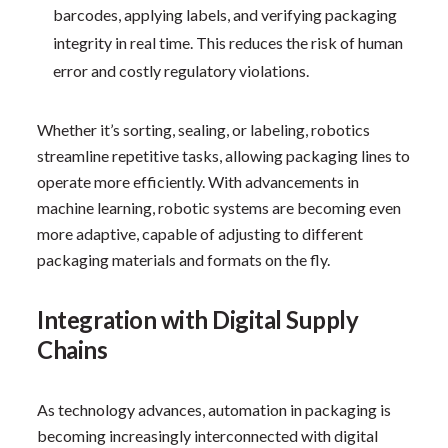
barcodes, applying labels, and verifying packaging
integrity in real time. This reduces the risk of human
error and costly regulatory violations.
Whether it’s sorting, sealing, or labeling, robotics
streamline repetitive tasks, allowing packaging lines to
operate more efficiently. With advancements in
machine learning, robotic systems are becoming even
more adaptive, capable of adjusting to different
packaging materials and formats on the fly.
Integration with Digital Supply
Chains
As technology advances, automation in packaging is
becoming increasingly interconnected with digital