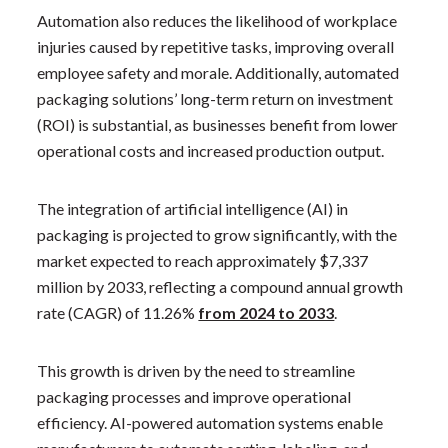
Automation also reduces the likelihood of workplace
injuries caused by repetitive tasks, improving overall
employee safety and morale. Additionally, automated
packaging solutions’ long-term return on investment
(ROI) is substantial, as businesses benefit from lower
operational costs and increased production output.
The integration of artificial intelligence (AI) in
packaging is projected to grow significantly, with the
market expected to reach approximately $7,337
million by 2033, reflecting a compound annual growth
rate (CAGR) of 11.26%
from 2024 to 2033
. ​
This growth is driven by the need to streamline
packaging processes and improve operational
efficiency. AI-powered automation systems enable