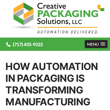
(717) 435-9222
MENU
HOW AUTOMATION
IN PACKAGING IS
TRANSFORMING
MANUFACTURING