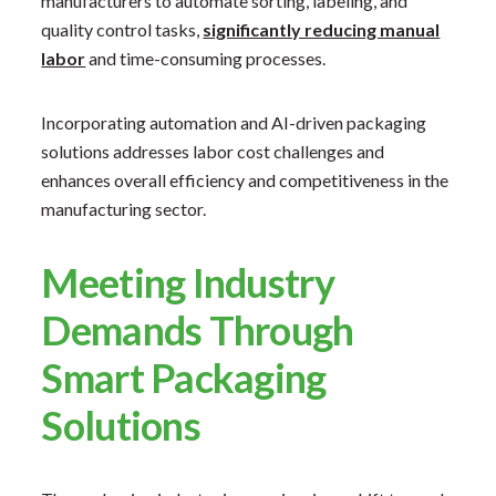
manufacturers to automate sorting, labeling, and
quality control tasks,
significantly reducing manual
labor
and time-consuming processes. ​
Incorporating automation and AI-driven packaging
solutions addresses labor cost challenges and
enhances overall efficiency and competitiveness in the
manufacturing sector.
Meeting Industry
Demands Through
Smart Packaging
Solutions