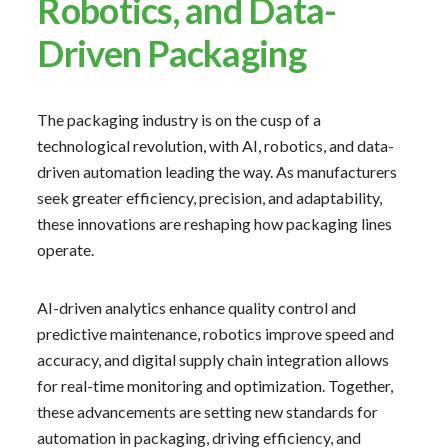
Robotics, and Data-
Driven Packaging
The packaging industry is on the cusp of a
technological revolution, with AI, robotics, and data-
driven automation leading the way. As manufacturers
seek greater efficiency, precision, and adaptability,
these innovations are reshaping how packaging lines
operate.
AI-driven analytics enhance quality control and
predictive maintenance, robotics improve speed and
accuracy, and digital supply chain integration allows
for real-time monitoring and optimization. Together,
these advancements are setting new standards for
automation in packaging, driving efficiency, and