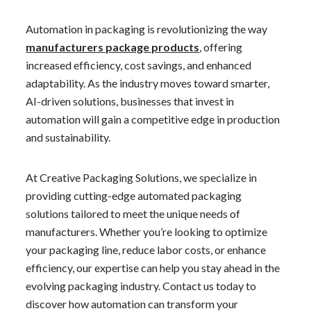
Automation in packaging is revolutionizing the way
manufacturers package products
, offering
increased efficiency, cost savings, and enhanced
adaptability. As the industry moves toward smarter,
AI-driven solutions, businesses that invest in
automation will gain a competitive edge in production
and sustainability.
At Creative Packaging Solutions, we specialize in
providing cutting-edge automated packaging
solutions tailored to meet the unique needs of
manufacturers. Whether you’re looking to optimize
your packaging line, reduce labor costs, or enhance
efficiency, our expertise can help you stay ahead in the
evolving packaging industry. Contact us today to
discover how automation can transform your