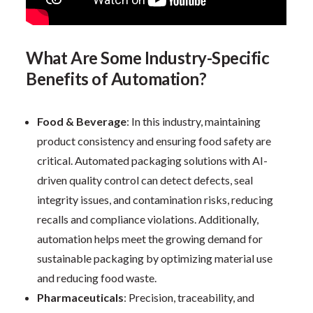
What Are Some Industry-Specific
Benefits of Automation?
Food & Beverage
: In this industry, maintaining
product consistency and ensuring food safety are
critical. Automated packaging solutions with AI-
driven quality control can detect defects, seal
integrity issues, and contamination risks, reducing
recalls and compliance violations. Additionally,
automation helps meet the growing demand for
sustainable packaging by optimizing material use
and reducing food waste.
Pharmaceuticals
: Precision, traceability, and