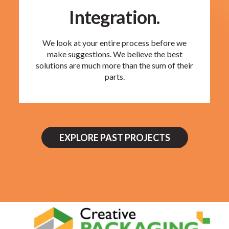
Integration.
We look at your entire process before we
make suggestions. We believe the best
solutions are much more than the sum of their
parts.
EXPLORE PAST PROJECTS