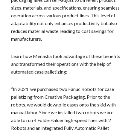
sizes, materials, and specifications, ensuring seamless
operation across various product lines. This level of
adaptability not only enhances productivity but also
reduces material waste, leading to cost savings for
manufacturers.
Learn how Menasha took advantage of these benefits
and transformed their operations with the help of
automated case palletizing:
“In 2021, we purchased two Fanuc Robots for case
palletizing from Creative Packaging. Prior to the
robots, we would downpile cases onto the skid with
manual labor. Since we installed two robots we are
able to run 4 Folder/Gluer high-speed lines with 2
Robots and an integrated Fully Automatic Pallet