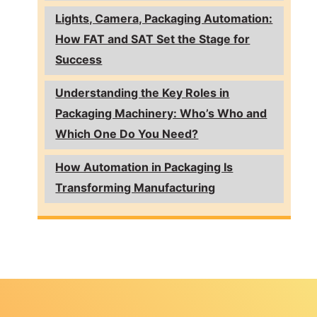
Lights, Camera, Packaging Automation:
How FAT and SAT Set the Stage for
Success
Understanding the Key Roles in
Packaging Machinery: Who’s Who and
Which One Do You Need?
How Automation in Packaging Is
Transforming Manufacturing