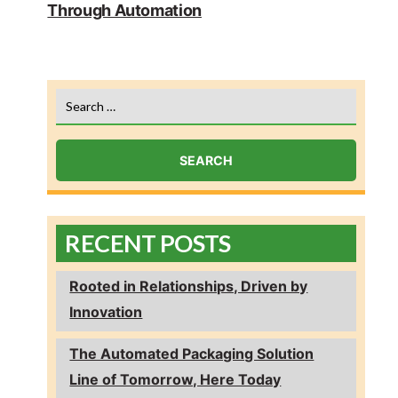
Through Automation
Search
for:
RECENT POSTS
Rooted in Relationships, Driven by
Innovation
The Automated Packaging Solution
Line of Tomorrow, Here Today