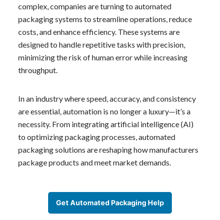
complex, companies are turning to automated
packaging systems to streamline operations, reduce
costs, and enhance efficiency. These systems are
designed to handle repetitive tasks with precision,
minimizing the risk of human error while increasing
throughput.
In an industry where speed, accuracy, and consistency
are essential, automation is no longer a luxury—it’s a
necessity. From integrating artificial intelligence (AI)
to optimizing packaging processes, automated
packaging solutions are reshaping how manufacturers
package products and meet market demands.
Get Automated Packaging Help