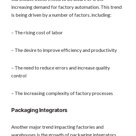
increasing demand for factory automation. This trend
is being driven by a number of factors, including:
– The rising cost of labor
– The desire to improve efficiency and productivity
– The need to reduce errors and increase quality
control
– The increasing complexity of factory processes
Packaging Integrators
Another major trend impacting factories and
warehouses is the growth of packaging integrators.