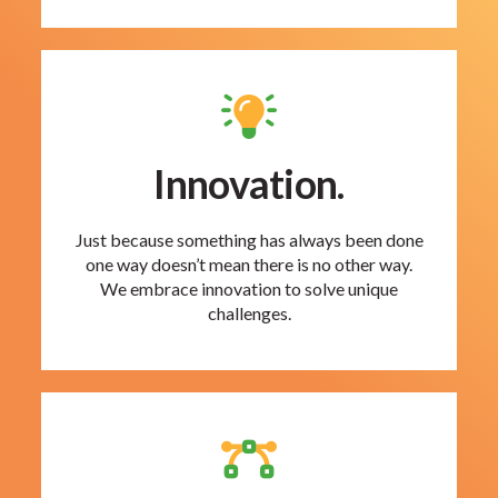
Innovation.
Just because something has always been done
one way doesn’t mean there is no other way.
We embrace innovation to solve unique
challenges.