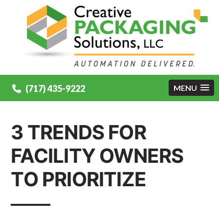
(717) 435-9222
MENU
3 TRENDS FOR
FACILITY OWNERS
TO PRIORITIZE