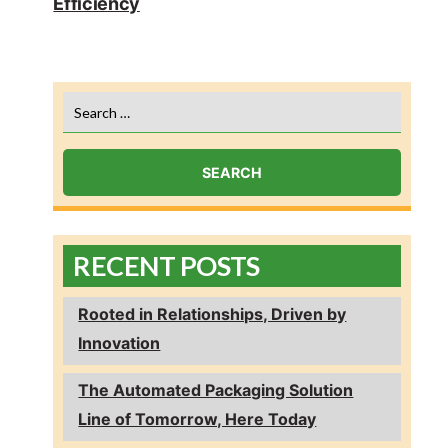
Efficiency
Search
for:
RECENT POSTS
Rooted in Relationships, Driven by
Innovation
The Automated Packaging Solution
Line of Tomorrow, Here Today