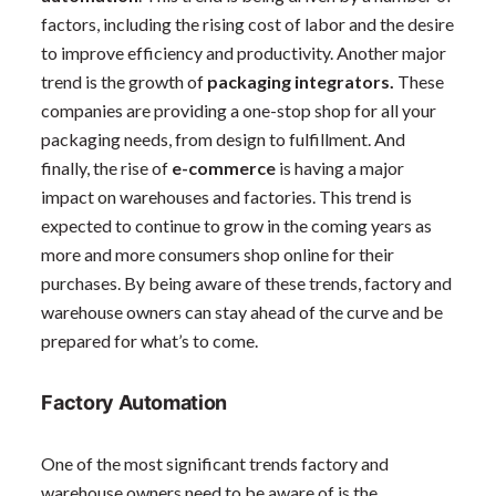
factors, including the rising cost of labor and the desire
to improve efficiency and productivity. Another major
trend is the growth of
packaging integrators.
These
companies are providing a one-stop shop for all your
packaging needs, from design to fulfillment. And
finally, the rise of
e-commerce
is having a major
impact on warehouses and factories. This trend is
expected to continue to grow in the coming years as
more and more consumers shop online for their
purchases. By being aware of these trends, factory and
warehouse owners can stay ahead of the curve and be
prepared for what’s to come.
Factory Automation
One of the most significant trends factory and
warehouse owners need to be aware of is the