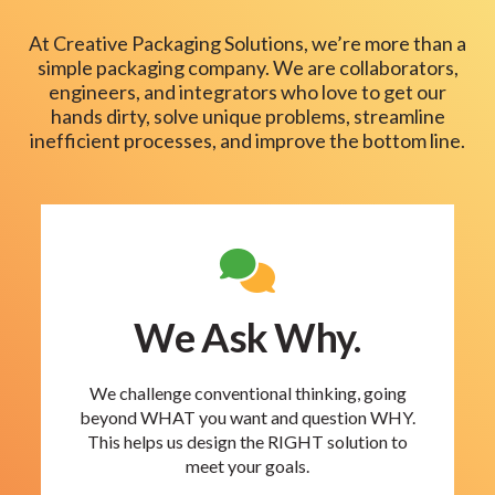
At Creative Packaging Solutions, we’re more than a
simple packaging company. We are collaborators,
engineers, and integrators who love to get our
hands dirty, solve unique problems, streamline
inefficient processes, and improve the bottom line.
We Ask Why.
We challenge conventional thinking, going
beyond WHAT you want and question WHY.
This helps us design the RIGHT solution to
meet your goals.