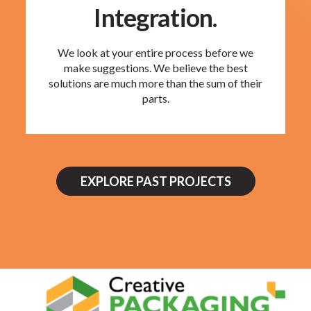
Integration.
We look at your entire process before we
make suggestions. We believe the best
solutions are much more than the sum of their
parts.
EXPLORE PAST PROJECTS