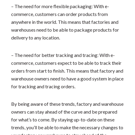
– The need for more flexible packaging: With e-
commerce, customers can order products from
anywhere in the world. This means that factories and
warehouses need to be able to package products for
delivery to any location.
– The need for better tracking and tracing: With e-
commerce, customers expect to be able to track their
orders from start to finish. This means that factory and
warehouse owners need to have a good system in place
for tracking and tracing orders.
By being aware of these trends, factory and warehouse
owners can stay ahead of the curve and be prepared
for what’s to come. By staying up-to-date on these
trends, you’ll be able to make the necessary changes to