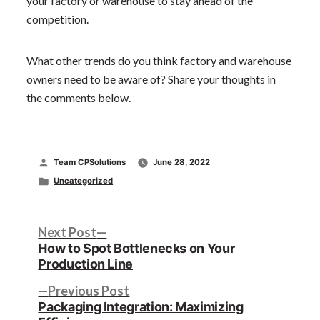
your factory or warehouse to stay ahead of the
competition.
What other trends do you think factory and warehouse
owners need to be aware of? Share your thoughts in
the comments below.
Posted
Team CPSolutions
June 28, 2022
by
Posted
Uncategorized
in
Post
Next
Next Post
post:
How to Spot Bottlenecks on Your
navigation
Production Line
Previous
Previous Post
post:
Packaging Integration: Maximizing