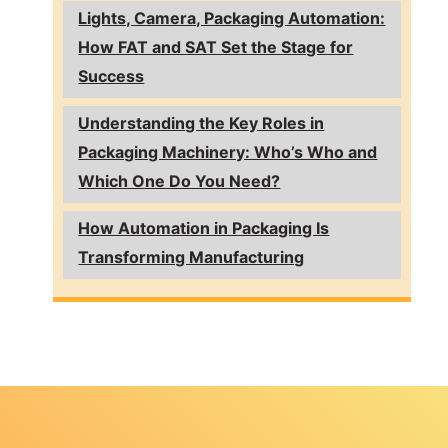
Lights, Camera, Packaging Automation:
How FAT and SAT Set the Stage for
Success
Understanding the Key Roles in
Packaging Machinery: Who’s Who and
Which One Do You Need?
How Automation in Packaging Is
Transforming Manufacturing