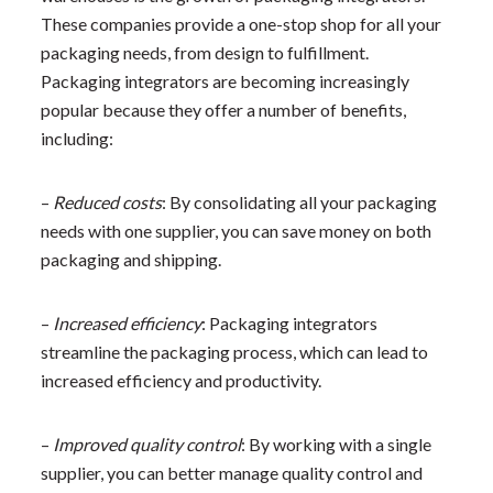
These companies provide a one-stop shop for all your
packaging needs, from design to fulfillment.
Packaging integrators are becoming increasingly
popular because they offer a number of benefits,
including:
–
Reduced costs
: By consolidating all your packaging
needs with one supplier, you can save money on both
packaging and shipping.
–
Increased efficiency
: Packaging integrators
streamline the packaging process, which can lead to
increased efficiency and productivity.
–
Improved quality control
: By working with a single
supplier, you can better manage quality control and