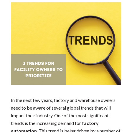
In the next few years, factory and warehouse owners
need to be aware of several global trends that will
impact their industry. One of the most significant
trends is the increasing demand for
factory
automation
. This trend is being driven by a number of