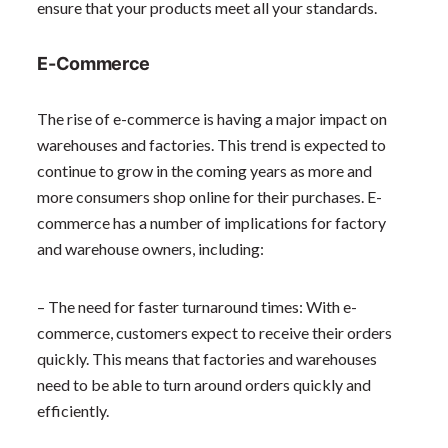
ensure that your products meet all your standards.
E-Commerce
The rise of e-commerce is having a major impact on
warehouses and factories. This trend is expected to
continue to grow in the coming years as more and
more consumers shop online for their purchases. E-
commerce has a number of implications for factory
and warehouse owners, including:
– The need for faster turnaround times: With e-
commerce, customers expect to receive their orders
quickly. This means that factories and warehouses
need to be able to turn around orders quickly and
efficiently.